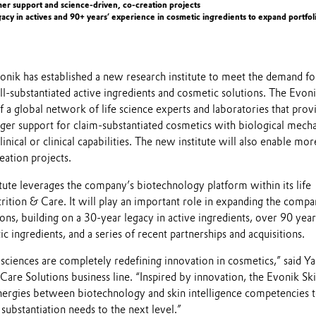
mer support and science-driven, co-creation projects
gacy in actives and 90+ years’ experience in cosmetic ingredients to expand portfol
onik has established a new research institute to meet the demand fo
l-substantiated active ingredients and cosmetic solutions. The Evon
of a global network of life science experts and laboratories that prov
ger support for claim-substantiated cosmetics with biological mech
inical or clinical capabilities. The new institute will also enable mor
reation projects.
tute leverages the company’s biotechnology platform within its life
trition & Care. It will play an important role in expanding the compa
ions, building on a 30-year legacy in active ingredients, over 90 year
c ingredients, and a series of recent partnerships and acquisitions.
 sciences are completely redefining innovation in cosmetics,” said Y
Care Solutions business line. “Inspired by innovation, the Evonik Sk
synergies between biotechnology and skin intelligence competencies t
substantiation needs to the next level.”