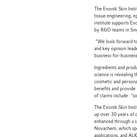
The Evonik Skin Insti
tissue engineering, e
institute supports Ev
by R&D teams in Sing
“We look forward to 
and key opinion lead
business-for-business
Ingredients and produ
science is revealing 
cosmetic and personal
benefits and provid
of claims include: “s
The Evonik Skin Inst
up over 30 years of 
enhanced through a s
Novachem, which speci
applications, and AL