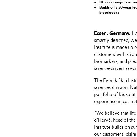
Offers stronger custo
Builds on a 30-year le
biosolutions
Essen, Germany.
Ev
smartly designed, wel
Institute is made up 
customers with stron
biomarkers, and precl
science-driven, co-c
The Evonik Skin Insti
sciences division, Nu
portfolio of biosolut
experience in cosmeti
“We believe that life
d’Hervé, head of the 
Institute builds on 
our customers’ claim 