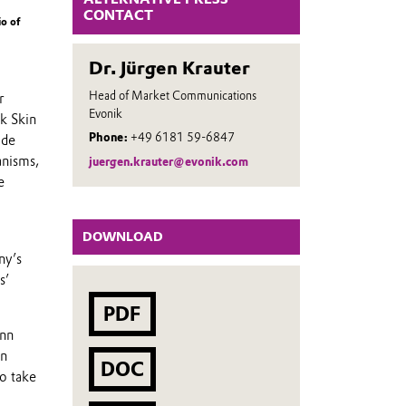
CONTACT
io of
Dr. Jürgen Krauter
Head of Market Communications
r
Evonik
ik Skin
Phone:
+49 6181 59-6847
ide
anisms,
juergen.krauter@evonik.com
e
DOWNLOAD
ny’s
s’
PDF
ann
in
DOC
o take