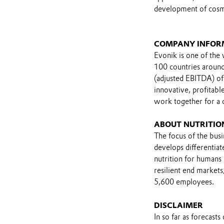
development of cosme
COMPANY INFOR
Evonik is one of the 
100 countries around 
(adjusted EBITDA) of
innovative, profitab
work together for a
ABOUT NUTRITIO
The focus of the busin
develops differentiat
nutrition for humans 
resilient end markets
5,600 employees.
DISCLAIMER
In so far as forecast