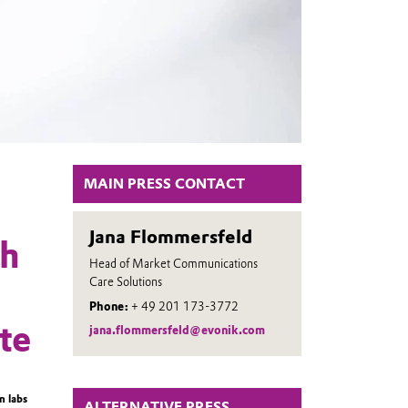
MAIN PRESS CONTACT
Jana Flommersfeld
ch
Head of Market Communications
Care Solutions
Phone:
+ 49 201 173-3772
te
jana.flommersfeld@evonik.com
n labs
ALTERNATIVE PRESS