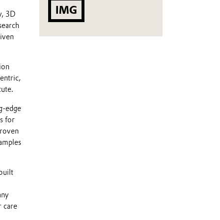
IMG
y, 3D
search
riven
ion
entric,
tute.
ng-edge
s for
proven
xamples
built
any
r care