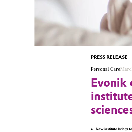
PRESS RELEASE
Personal Care
Marc
Evonik 
institut
science
New institute brings t