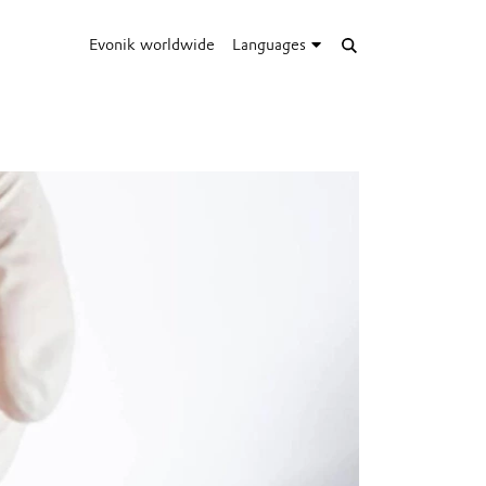
Evonik worldwide
Languages