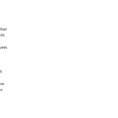
than
fit
yees
It
ese
an