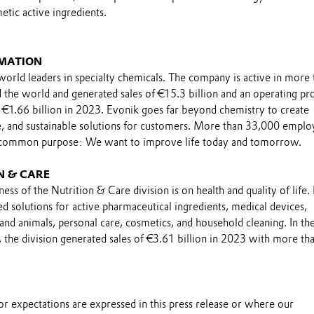
tic active ingredients.
MATION
world leaders in specialty chemicals. The company is active in more 
the world and generated sales of €15.3 billion and an operating pro
 €1.66 billion in 2023. Evonik goes far beyond chemistry to create
le, and sustainable solutions for customers. More than 33,000 emplo
 common purpose: We want to improve life today and tomorrow.
N & CARE
ess of the Nutrition & Care division is on health and quality of life. 
ed solutions for active pharmaceutical ingredients, medical devices,
and animals, personal care, cosmetics, and household cleaning. In th
, the division generated sales of €3.61 billion in 2023 with more th
s or expectations are expressed in this press release or where our