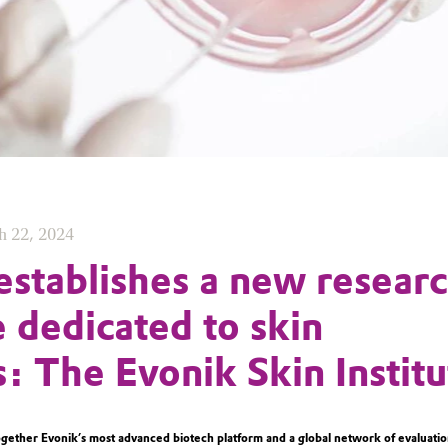
h 22, 2024
establishes a new resear
e dedicated to skin
s: The Evonik Skin Institu
ogether Evonik’s most advanced biotech platform and a global network of evaluatio