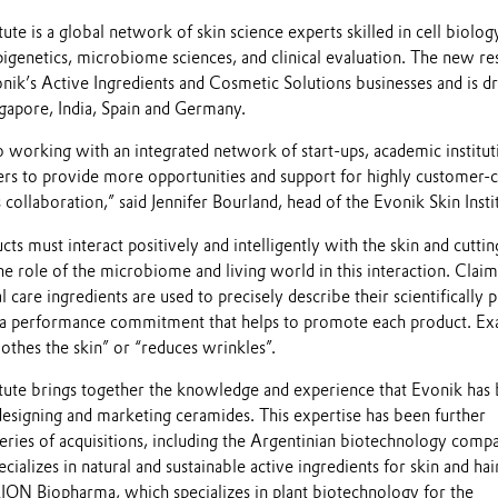
tute is a global network of skin science experts skilled in cell biolog
pigenetics, microbiome sciences, and clinical evaluation. The new re
onik’s Active Ingredients and Cosmetic Solutions businesses and is d
apore, India, Spain and Germany.
working with an integrated network of start-ups, academic institut
ers to provide more opportunities and support for highly customer-c
 collaboration,” said Jennifer Bourland, head of the Evonik Skin Insti
cts must interact positively and intelligently with the skin and cutti
the role of the microbiome and living world in this interaction. Claim
 care ingredients are used to precisely describe their scientifically 
e a performance commitment that helps to promote each product. E
oothes the skin” or “reduces wrinkles”.
itute brings together the knowledge and experience that Evonik has 
designing and marketing ceramides. This expertise has been further
eries of acquisitions, including the Argentinian biotechnology comp
alizes in natural and sustainable active ingredients for skin and hai
KION Biopharma, which specializes in plant biotechnology for the