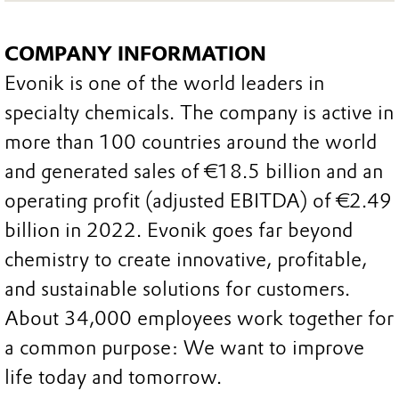
COMPANY INFORMATION
Evonik is one of the world leaders in
specialty chemicals. The company is active in
more than 100 countries around the world
and generated sales of €18.5 billion and an
operating profit (adjusted EBITDA) of €2.49
billion in 2022. Evonik goes far beyond
chemistry to create innovative, profitable,
and sustainable solutions for customers.
About 34,000 employees work together for
a common purpose: We want to improve
life today and tomorrow.