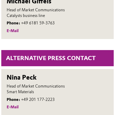
Michael Giffels
Head of Market Communications
Catalysts business line
Phone:
+49 6181 59-3763
E-Mail
ALTERNATIVE PRESS CONTACT
Nina Peck
Head of Market Communications
Smart Materials
Phone:
+49 201 177-2223
E-Mail