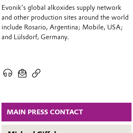
Evonik’s global alkoxides supply network
and other production sites around the world
include Rosario, Argentina; Mobile, USA;
and Lülsdorf, Germany.
MAIN PRESS CONTACT