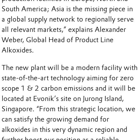
South America; Asia is the missing piece in
a global supply network to regionally serve
all relevant markets,” explains Alexander
Weber, Global Head of Product Line
Alkoxides.
The new plant will be a modern facility with
state-of-the-art technology aiming for zero
scope 1 & 2 carbon emissions and it will be
located at Evonik’s site on Jurong Island,
Singapore. “From this strategic location, we
can satisfy the growing demand for
alkoxides in this very dynamic region and
further boost our position as a reliable