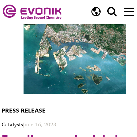
PRESS RELEASE
Catalysts
June 16, 2023