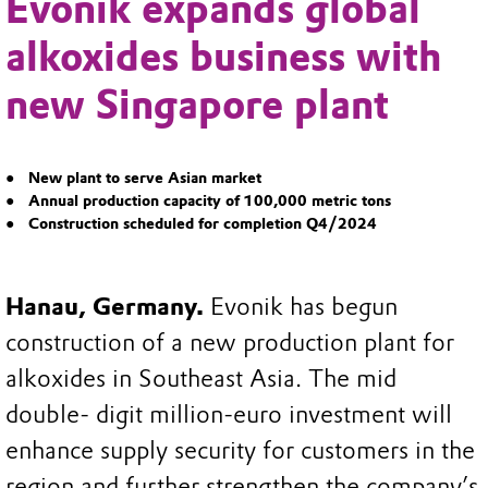
Evonik expands global
alkoxides business with
new Singapore plant
New plant to serve Asian market
Annual production capacity of 100,000 metric tons
Construction scheduled for completion Q4/2024
Hanau, Germany.
Evonik has begun
construction of a new production plant for
alkoxides in Southeast Asia. The mid
double- digit million-euro investment will
enhance supply security for customers in the
region and further strengthen the company’s