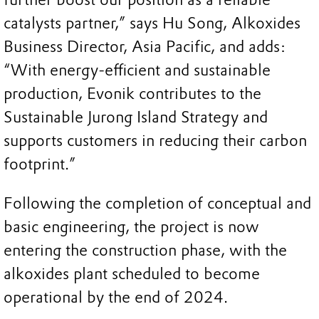
catalysts partner,” says Hu Song, Alkoxides
Business Director, Asia Pacific, and adds:
“With energy-efficient and sustainable
production, Evonik contributes to the
Sustainable Jurong Island Strategy and
supports customers in reducing their carbon
footprint.”
Following the completion of conceptual and
basic engineering, the project is now
entering the construction phase, with the
alkoxides plant scheduled to become
operational by the end of 2024.