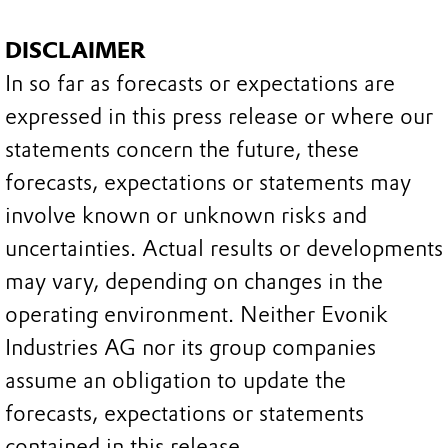
DISCLAIMER
In so far as forecasts or expectations are
expressed in this press release or where our
statements concern the future, these
forecasts, expectations or statements may
involve known or unknown risks and
uncertainties. Actual results or developments
may vary, depending on changes in the
operating environment. Neither Evonik
Industries AG nor its group companies
assume an obligation to update the
forecasts, expectations or statements
contained in this release.