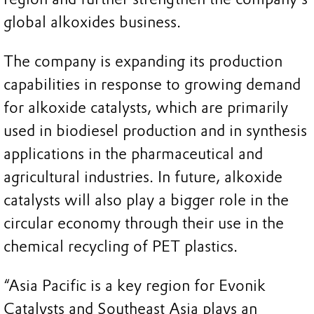
global alkoxides business.
The company is expanding its production
capabilities in response to growing demand
for alkoxide catalysts, which are primarily
used in biodiesel production and in synthesis
applications in the pharmaceutical and
agricultural industries. In future, alkoxide
catalysts will also play a bigger role in the
circular economy through their use in the
chemical recycling of PET plastics.
“Asia Pacific is a key region for Evonik
Catalysts and Southeast Asia plays an