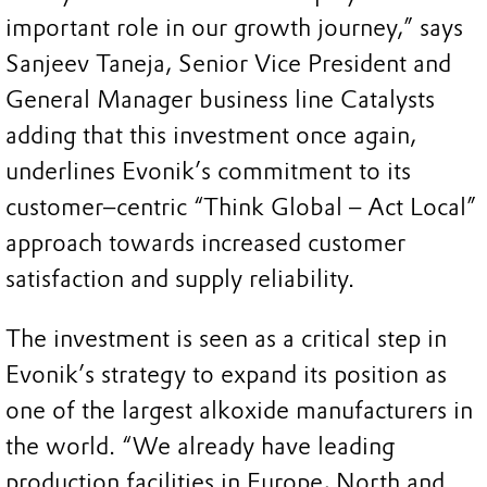
important role in our growth journey,” says
Sanjeev Taneja, Senior Vice President and
General Manager business line Catalysts
adding that this investment once again,
underlines Evonik’s commitment to its
customer–centric “Think Global – Act Local”
approach towards increased customer
satisfaction and supply reliability.
The investment is seen as a critical step in
Evonik’s strategy to expand its position as
one of the largest alkoxide manufacturers in
the world. “We already have leading
production facilities in Europe, North and