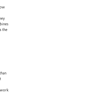
 low
They
rbines
s the
than
t
s work