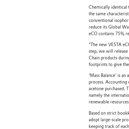
Chemically identical 
the same characterist
conventional isophor
reduce its Global W
eCO contains 75% re
“The new VESTA eCO se
step, we will release
Chain products durin
footprints to give th
‘Mass Balance’ is an 
process. Accounting 
acetone purchased. Th
namely the internati
renewable resources a
Based on strict book
adopt large-scale pro
keeping track of eac