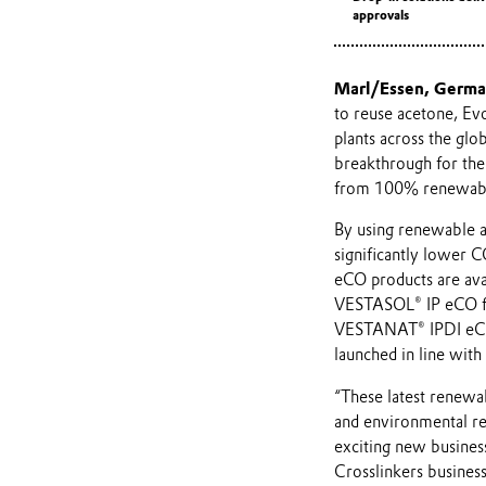
approvals
Marl/Essen, Germ
to reuse acetone, Evo
plants across the gl
breakthrough for the
from 100% renewabl
By using renewable a
significantly lower C
eCO products are ava
VESTASOL® IP eCO f
VESTANAT® IPDI eCO 
launched in line wit
“These latest renewab
and environmental reg
exciting new business
Crosslinkers business