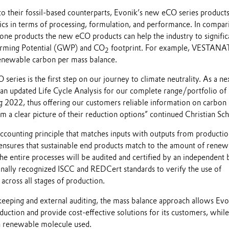
to their fossil-based counterparts, Evonik’s new eCO series product
ics in terms of processing, formulation, and performance. In compar
one products the new eCO products can help the industry to signific
arming Potential (GWP) and CO
footprint. For example, VESTANAT
2
newable carbon per mass balance.
ries is the first step on our journey to climate neutrality. As a ne
 an updated Life Cycle Analysis for our complete range/portfolio of 
g 2022, thus offering our customers reliable information on carbon
em a clear picture of their reduction options” continued Christian Sc
accounting principle that matches inputs with outputs from producti
ensures that sustainable end products match to the amount of renew
e entire processes will be audited and certified by an independent 
onally recognized ISCC and REDCert standards to verify the use of
cross all stages of production.
keeping and external auditing, the mass balance approach allows Evo
duction and provide cost-effective solutions for its customers, while
h renewable molecule used.