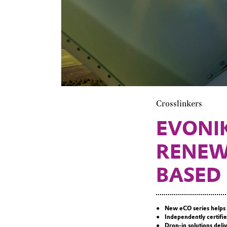
Crosslinkers
EVONI
RENEW
BASED
New eCO series helps 
Independently certifie
Drop-in solutions del