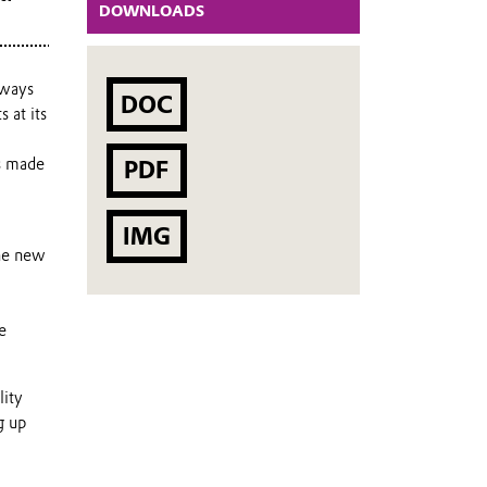
DOWNLOADS
 ways
DOC
 at its
ts made
PDF
IMG
The new
e
lity
g up