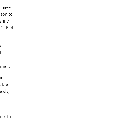
s have
ison to
antly
® IPDI
xt
I-
hmidt.
on
able
body,
nik to