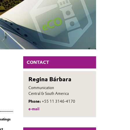
CONTACT
Regina Bárbara
Communication
Central & South America
Phone:
+55 11 3146-4170
e-mail
oatings
ct