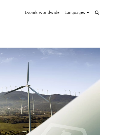
Evonik worldwide
Languages