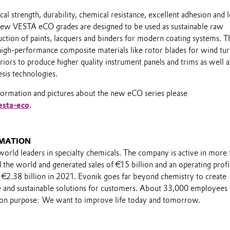
al strength, durability, chemical resistance, excellent adhesion and
new VESTA eCO grades are designed to be used as sustainable raw
uction of paints, lacquers and binders for modern coating systems. 
 high-performance composite materials like rotor blades for wind tu
riors to produce higher quality instrument panels and trims as well a
esis technologies.
formation and pictures about the new eCO series please
esta-eco
.
MATION
world leaders in specialty chemicals. The company is active in more 
the world and generated sales of €15 billion and an operating profi
 €2.38 billion in 2021. Evonik goes far beyond chemistry to create
le and sustainable solutions for customers. About 33,000 employee
on purpose: We want to improve life today and tomorrow.