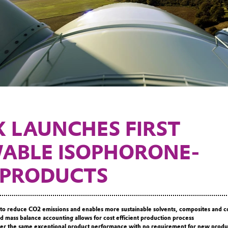
K LAUNCHES FIRST
ABLE ISOPHORONE-
 PRODUCTS
to reduce CO2 emissions and enables more sustainable solvents, composites and c
d mass balance accounting allows for cost efficient production process
iver the same exceptional product performance with no requirement for new produ