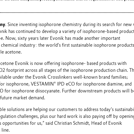
any
. Since inventing isophorone chemistry during its search for new
nik has continued to develop a variety of isophorone-based products
obe. Now, sixty years later Evonik has made another important
 chemical industry: the world’s first sustainable isophorone produc
e acetone.
cetone Evonik is now offering isophorone- based products with
O2 footprint across all stages of the isophorone production chain. 
ilable under the Evonik Crosslinkers well-known brand families;
or isophorone, VESTAMIN® IPD eCO for isophorone diamine, and
for isophorone diisocyanate. Further downstream products will b
h future market demand.
le solutions are helping our customers to address today’s sustainabi
ulation challenges, plus our hard work is also paying off by openin
 opportunities for us,” said Christian Schmidt, Head of Evonik
 line.