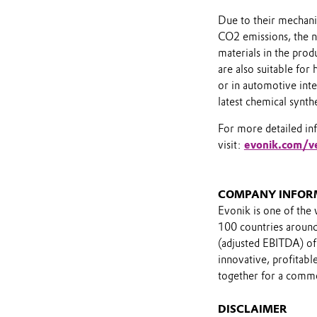
Due to their mechanic
CO2 emissions, the 
materials in the prod
are also suitable for
or in automotive inte
latest chemical synth
For more detailed in
visit:
evonik.com/v
COMPANY INFOR
Evonik is one of the 
100 countries around 
(adjusted EBITDA) of
innovative, profitab
together for a comm
DISCLAIMER