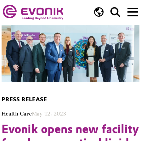
PRESS RELEASE
Health Care
May 12, 2023
Evonik opens new facility