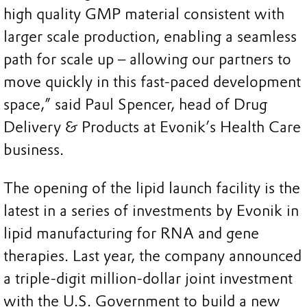
high quality GMP material consistent with
larger scale production, enabling a seamless
path for scale up – allowing our partners to
move quickly in this fast-paced development
space,” said Paul Spencer, head of Drug
Delivery & Products at Evonik’s Health Care
business.
The opening of the lipid launch facility is the
latest in a series of investments by Evonik in
lipid manufacturing for RNA and gene
therapies. Last year, the company announced
a triple-digit million-dollar joint investment
with the U.S. Government to build a new