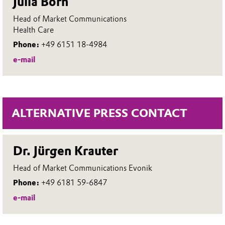
Julia Born
Head of Market Communications
Health Care
Phone:
+49 6151 18-4984
e-mail
ALTERNATIVE PRESS CONTACT
Dr. Jürgen Krauter
Head of Market Communications Evonik
Phone:
+49 6181 59-6847
e-mail