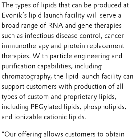
The types of lipids that can be produced at
Evonik’s lipid launch facility will serve a
broad range of RNA and gene therapies
such as infectious disease control, cancer
immunotherapy and protein replacement
therapies. With particle engineering and
purification capabilities, including
chromatography, the lipid launch facility can
support customers with production of all
types of custom and proprietary lipids,
including PEGylated lipids, phospholipids,
and ionizable cationic lipids.
“Our offering allows customers to obtain