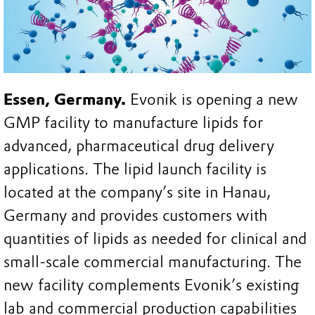
Essen, Germany.
Evonik is opening a new
GMP facility to manufacture lipids for
advanced, pharmaceutical drug delivery
applications. The lipid launch facility is
located at the company’s site in Hanau,
Germany and provides customers with
quantities of lipids as needed for clinical and
small-scale commercial manufacturing. The
new facility complements Evonik’s existing
lab and commercial production capabilities