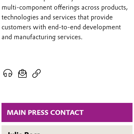
multi-component offerings across products,
technologies and services that provide
customers with end-to-end development
and manufacturing services.
MAIN PRESS CONTACT