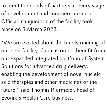
to meet the needs of partners at every stage
of development and commercialization.
Official inauguration of the facility took
place on 8 March 2023.
“We are excited about the timely opening of
our new facility. Our customers benefit from
our expanded integrated portfolio of System
Solutions for advanced drug delivery,
enabling the development of novel nucleic
acid therapies and other medicines of the
future,” said Thomas Riermeier, head of
Evonik's Health Care business.