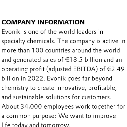
COMPANY INFORMATION
Evonik is one of the world leaders in
specialty chemicals. The company is active in
more than 100 countries around the world
and generated sales of €18.5 billion and an
operating profit (adjusted EBITDA) of €2.49
billion in 2022. Evonik goes far beyond
chemistry to create innovative, profitable,
and sustainable solutions for customers.
About 34,000 employees work together for
a common purpose: We want to improve
life today and tomorrow.