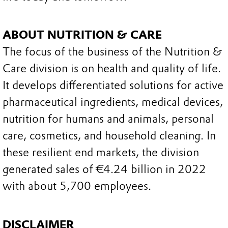
ABOUT NUTRITION & CARE
The focus of the business of the Nutrition &
Care division is on health and quality of life.
It develops differentiated solutions for active
pharmaceutical ingredients, medical devices,
nutrition for humans and animals, personal
care, cosmetics, and household cleaning. In
these resilient end markets, the division
generated sales of €4.24 billion in 2022
with about 5,700 employees.
DISCLAIMER