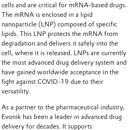
cells and are critical for mRNA-based drugs.
The mRNA is enclosed in a lipid
nanoparticle (LNP) composed of specific
lipids. This LNP protects the mRNA from
degradation and delivers it safely into the
cell, where it is released. LNPs are currently
the most advanced drug delivery system and
have gained worldwide acceptance in the
fight against COVID-19 due to their
versatility.
As a partner to the pharmaceutical industry,
Evonik has been a leader in advanced drug
delivery for decades. It supports