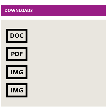
DOWNLOADS
DOC
PDF
IMG
IMG