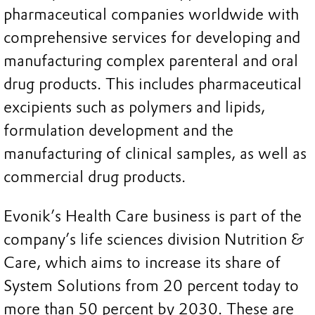
pharmaceutical companies worldwide with
comprehensive services for developing and
manufacturing complex parenteral and oral
drug products. This includes pharmaceutical
excipients such as polymers and lipids,
formulation development and the
manufacturing of clinical samples, as well as
commercial drug products.
Evonik’s Health Care business is part of the
company’s life sciences division Nutrition &
Care, which aims to increase its share of
System Solutions from 20 percent today to
more than 50 percent by 2030. These are