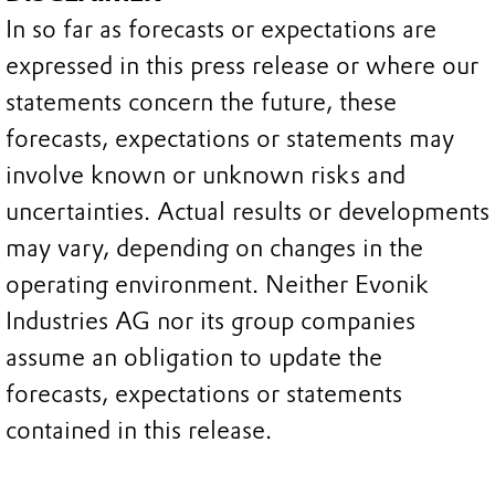
In so far as forecasts or expectations are
expressed in this press release or where our
statements concern the future, these
forecasts, expectations or statements may
involve known or unknown risks and
uncertainties. Actual results or developments
may vary, depending on changes in the
operating environment. Neither Evonik
Industries AG nor its group companies
assume an obligation to update the
forecasts, expectations or statements
contained in this release.