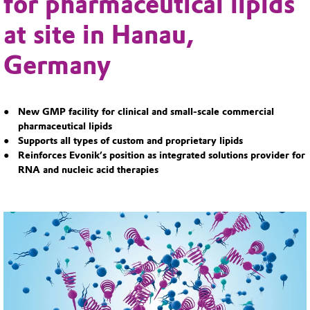
for pharmaceutical lipids
at site in Hanau,
Germany
New GMP facility for clinical and small-scale commercial
pharmaceutical lipids
Supports all types of custom and proprietary lipids
Reinforces Evonik’s position as integrated solutions provider for
RNA and nucleic acid therapies