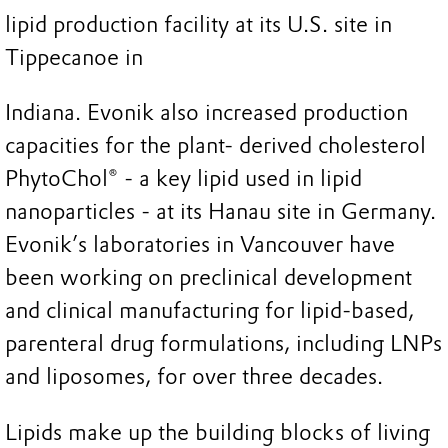
lipid production facility at its U.S. site in
Tippecanoe in
Indiana. Evonik also increased production
capacities for the plant- derived cholesterol
PhytoChol® - a key lipid used in lipid
nanoparticles - at its Hanau site in Germany.
Evonik’s laboratories in Vancouver have
been working on preclinical development
and clinical manufacturing for lipid-based,
parenteral drug formulations, including LNPs
and liposomes, for over three decades.
Lipids make up the building blocks of living