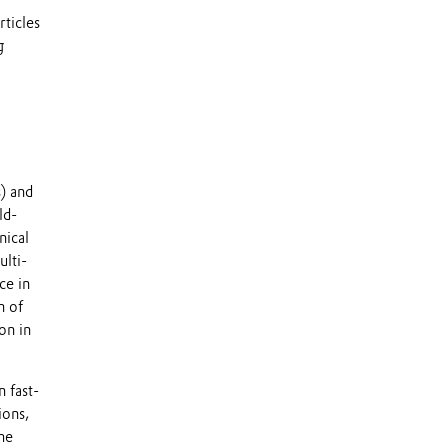
ticles
g
) and
ld-
nical
lti-
ce in
n of
on in
 fast-
ions,
he