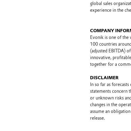
global sales organiza
experience in the che
COMPANY INFOR
Evonik is one of the 
100 countries around 
(adjusted EBITDA) of
innovative, profitab
together for a comm
DISCLAIMER
In so far as forecast
statements concern t
or unknown risks and
changes in the opera
assume an obligation 
release.