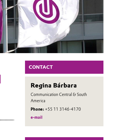
CONTACT
H
Regina Bárbara
Communication Central & South
America
Phone:
+55 11 3146-4170
e-mail