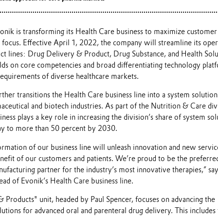
onik is transforming its Health Care business to maximize customer
 focus. Effective April 1, 2022, the company will streamline its oper
ct lines: Drug Delivery & Product, Drug Substance, and Health Solu
ilds on core competencies and broad differentiating technology plat
requirements of diverse healthcare markets.
ther transitions the Health Care business line into a system solution
aceutical and biotech industries. As part of the Nutrition & Care div
ess plays a key role in increasing the division’s share of system sol
ay to more than 50 percent by 2030.
formation of our business line will unleash innovation and new servic
enefit of our customers and patients. We’re proud to be the preferre
facturing partner for the industry’s most innovative therapies,” sa
ad of Evonik’s Health Care business line.
 Products" unit, headed by Paul Spencer, focuses on advancing the
tions for advanced oral and parenteral drug delivery. This includes