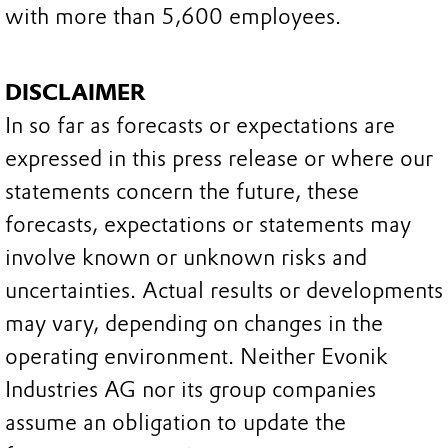
with more than 5,600 employees.
DISCLAIMER
In so far as forecasts or expectations are
expressed in this press release or where our
statements concern the future, these
forecasts, expectations or statements may
involve known or unknown risks and
uncertainties. Actual results or developments
may vary, depending on changes in the
operating environment. Neither Evonik
Industries AG nor its group companies
assume an obligation to update the