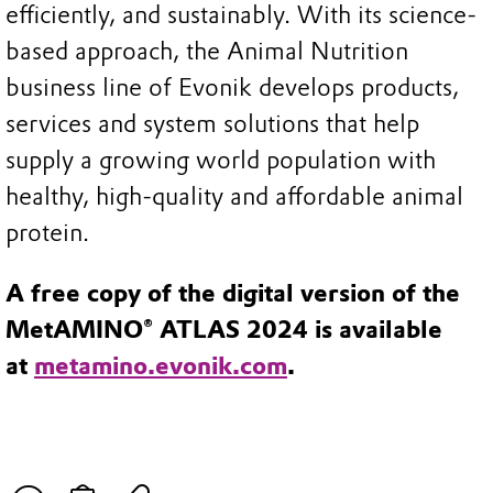
efficiently, and sustainably. With its science-
based approach, the Animal Nutrition
business line of Evonik develops products,
services and system solutions that help
supply a growing world population with
healthy, high-quality and affordable animal
protein.
A free copy of the digital version of the
MetAMINO® ATLAS 2024 is available
at
metamino.evonik.com
.