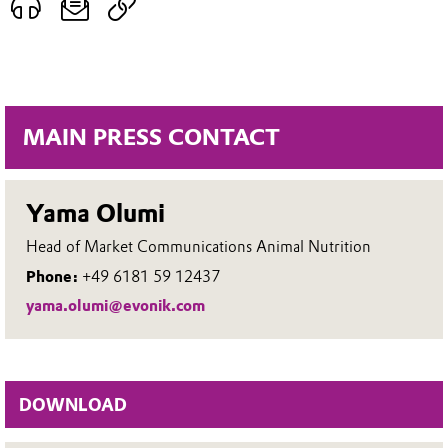
MAIN PRESS CONTACT
Yama Olumi
Head of Market Communications Animal Nutrition
Phone:
+49 6181 59 12437
yama.olumi@evonik.com
DOWNLOAD