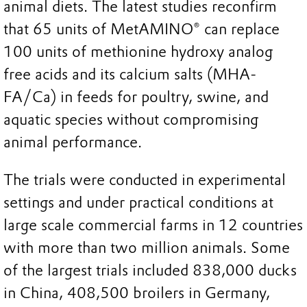
animal diets. The latest studies reconfirm
that 65 units of MetAMINO® can replace
100 units of methionine hydroxy analog
free acids and its calcium salts (MHA-
FA/Ca) in feeds for poultry, swine, and
aquatic species without compromising
animal performance.
The trials were conducted in experimental
settings and under practical conditions at
large scale commercial farms in 12 countries
with more than two million animals. Some
of the largest trials included 838,000 ducks
in China, 408,500 broilers in Germany,