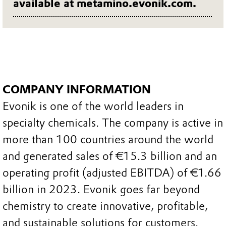
available at metamino.evonik.com.
COMPANY INFORMATION
Evonik is one of the world leaders in
specialty chemicals. The company is active in
more than 100 countries around the world
and generated sales of €15.3 billion and an
operating profit (adjusted EBITDA) of €1.66
billion in 2023. Evonik goes far beyond
chemistry to create innovative, profitable,
and sustainable solutions for customers.