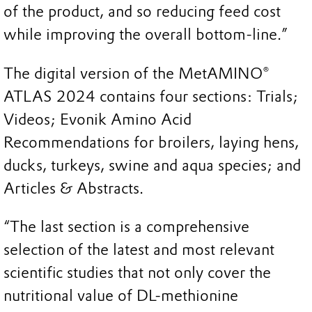
of the product, and so reducing feed cost
while improving the overall bottom-line.”
The digital version of the MetAMINO®
ATLAS 2024 contains four sections: Trials;
Videos; Evonik Amino Acid
Recommendations for broilers, laying hens,
ducks, turkeys, swine and aqua species; and
Articles & Abstracts.
“The last section is a comprehensive
selection of the latest and most relevant
scientific studies that not only cover the
nutritional value of DL-methionine