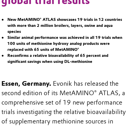
global trial results
New MetAMINO® ATLAS showcases 19 trials in 12 countries
with more than 2 million broilers, layers, swine and aqua
species
Similar animal performance was achieved in all 19 trials when
100 units of methionine hydroxy analog products were
replaced with 65 units of MetAMINO®
Reconfirms a relative bioavailability of 65 percent and
significant savings when using DL-methionine
Essen, Germany.
Evonik has released the
second edition of its MetAMINO® ATLAS, a
comprehensive set of 19 new performance
trials investigating the relative bioavailability
of supplementary methionine sources in