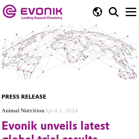
PRESS RELEASE
Animal Nutrition
April 1, 2024
Evonik unveils latest