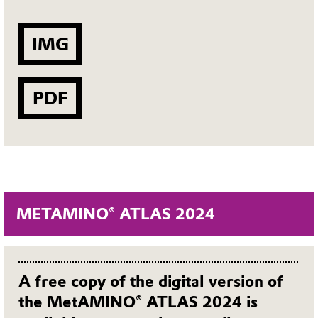
IMG
PDF
METAMINO® ATLAS 2024
A free copy of the digital version of
the MetAMINO® ATLAS 2024 is