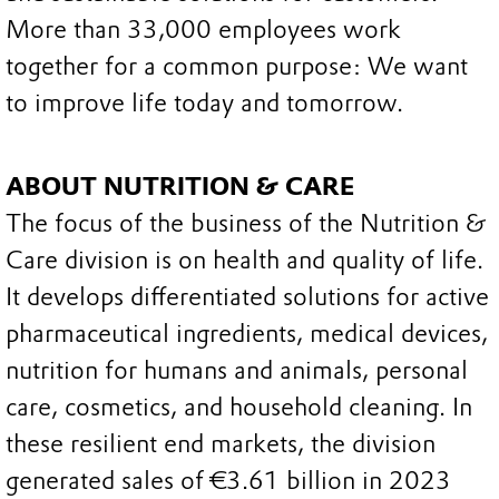
More than 33,000 employees work
together for a common purpose: We want
to improve life today and tomorrow.
ABOUT NUTRITION & CARE
The focus of the business of the Nutrition &
Care division is on health and quality of life.
It develops differentiated solutions for active
pharmaceutical ingredients, medical devices,
nutrition for humans and animals, personal
care, cosmetics, and household cleaning. In
these resilient end markets, the division
generated sales of €3.61 billion in 2023