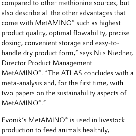
compared to other methionine sources, but
also describe all the other advantages that
come with MetAMINO® such as highest
product quality, optimal flowability, precise
dosing, convenient storage and easy-to-
handle dry product form,” says Nils Niedner,
Director Product Management
MetAMINO®. “The ATLAS concludes with a
meta-analysis and, for the first time, with
two papers on the sustainability aspects of
MetAMINO®.”
Evonik’s MetAMINO® is used in livestock
production to feed animals healthily,