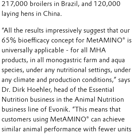
217,000 broilers in Brazil, and 120,000
laying hens in China.
“All the results impressively suggest that our
65% bioefficacy concept for MetAMINO® is
universally applicable - for all MHA
products, in all monogastric farm and aqua
species, under any nutritional settings, under
any climate and production conditions,” says
Dr. Dirk Hoehler, head of the Essential
Nutrition business in the Animal Nutrition
business line of Evonik. “This means that
customers using MetAMINO® can achieve
similar animal performance with fewer units