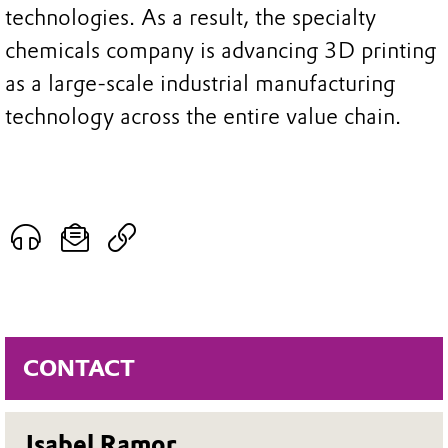
technologies. As a result, the specialty
chemicals company is advancing 3D printing
as a large-scale industrial manufacturing
technology across the entire value chain.
CONTACT
Isabel Ramor