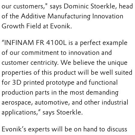
our customers," says Dominic Stoerkle, head
of the Additive Manufacturing Innovation
Growth Field at Evonik.
“INFINAM FR 4100L is a perfect example
of our commitment to innovation and
customer centricity. We believe the unique
properties of this product will be well suited
for 3D printed prototype and functional
production parts in the most demanding
aerospace, automotive, and other industrial
applications,” says Stoerkle.
Evonik’s experts will be on hand to discuss