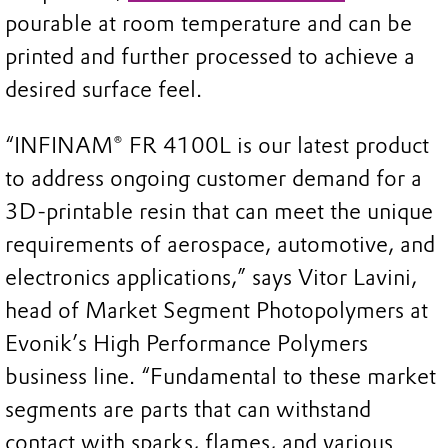
pourable at room temperature and can be
printed and further processed to achieve a
desired surface feel.
“INFINAM® FR 4100L is our latest product
to address ongoing customer demand for a
3D-printable resin that can meet the unique
requirements of aerospace, automotive, and
electronics applications,” says Vitor Lavini,
head of Market Segment Photopolymers at
Evonik’s High Performance Polymers
business line. “Fundamental to these market
segments are parts that can withstand
contact with sparks, flames, and various