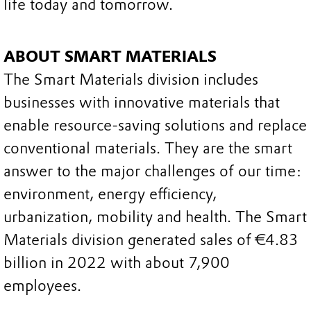
life today and tomorrow.
ABOUT SMART MATERIALS
The Smart Materials division includes
businesses with innovative materials that
enable resource-saving solutions and replace
conventional materials. They are the smart
answer to the major challenges of our time:
environment, energy efficiency,
urbanization, mobility and health. The Smart
Materials division generated sales of €4.83
billion in 2022 with about 7,900
employees.