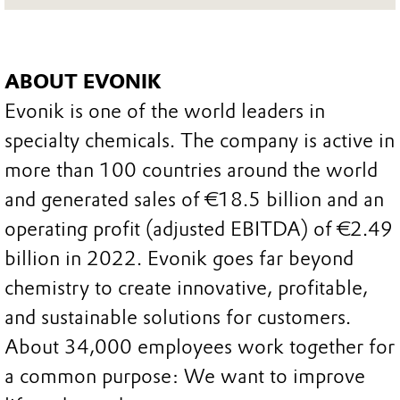
ABOUT EVONIK
Evonik is one of the world leaders in
specialty chemicals. The company is active in
more than 100 countries around the world
and generated sales of €18.5 billion and an
operating profit (adjusted EBITDA) of €2.49
billion in 2022. Evonik goes far beyond
chemistry to create innovative, profitable,
and sustainable solutions for customers.
About 34,000 employees work together for
a common purpose: We want to improve