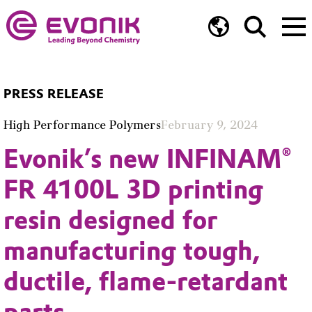
Unmute
PRESS RELEASE
High Performance Polymers
February 9, 2024
Evonik’s new INFINAM®
FR 4100L 3D printing
resin designed for
manufacturing tough,
ductile, flame-retardant