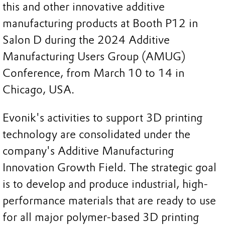
this and other innovative additive
manufacturing products at Booth P12 in
Salon D during the 2024 Additive
Manufacturing Users Group (AMUG)
Conference, from March 10 to 14 in
Chicago, USA.
Evonik's activities to support 3D printing
technology are consolidated under the
company's Additive Manufacturing
Innovation Growth Field. The strategic goal
is to develop and produce industrial, high-
performance materials that are ready to use
for all major polymer-based 3D printing