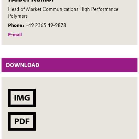
Head of Market Communications High Performance
Polymers
Phone:
+49 2365 49-9878
E-mail
DOWNLOAD
IMG
PDF