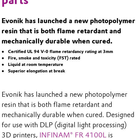
parts
Evonik has launched a new photopolymer
resin that is both flame retardant and
mechanically durable when cured.
Certified UL 94 V-0 flame retardancy rating at 3mm
Fire, smoke and toxicity (FST) rated
Liquid at room temperature
Superior elongation at break
Evonik has launched a new photopolymer
resin that is both flame retardant and
mechanically durable when cured. Designed
for use with DLP (digital light processing)
3D printers,
INFINAM® FR 4100L
is