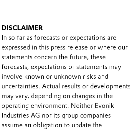
DISCLAIMER
In so far as forecasts or expectations are
expressed in this press release or where our
statements concern the future, these
forecasts, expectations or statements may
involve known or unknown risks and
uncertainties. Actual results or developments
may vary, depending on changes in the
operating environment. Neither Evonik
Industries AG nor its group companies
assume an obligation to update the