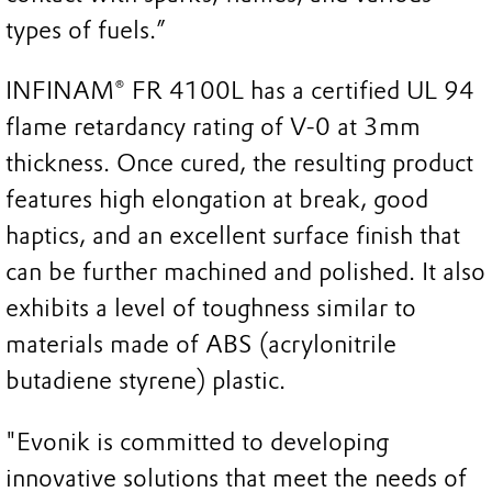
types of fuels.”
INFINAM® FR 4100L has a certified UL 94
flame retardancy rating of V-0 at 3mm
thickness. Once cured, the resulting product
features high elongation at break, good
haptics, and an excellent surface finish that
can be further machined and polished. It also
exhibits a level of toughness similar to
materials made of ABS (acrylonitrile
butadiene styrene) plastic.
"Evonik is committed to developing
innovative solutions that meet the needs of