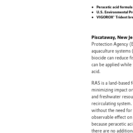
Peracetic acid formula
U.S. Environmental Pro
VIGOROX® Trident brea
Piscataway, New Je
Protection Agency (EP
aquaculture systems 
biocide can reduce fi
can be applied while 
acid.
RAS is a land-based f
minimizing impact on
and freshwater resour
recirculating system
without the need fo
observable effect on
because peracetic ac
there are no addition