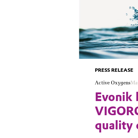
PRESS RELEASE
Active Oxygens
Ma
Evonik 
VIGORO
quality