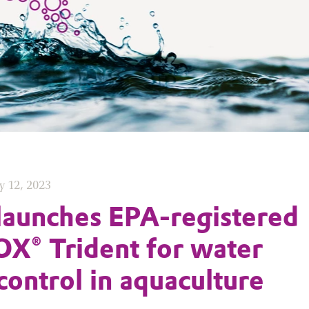
y 12, 2023
launches EPA-registered
X® Trident for water
 control in aquaculture