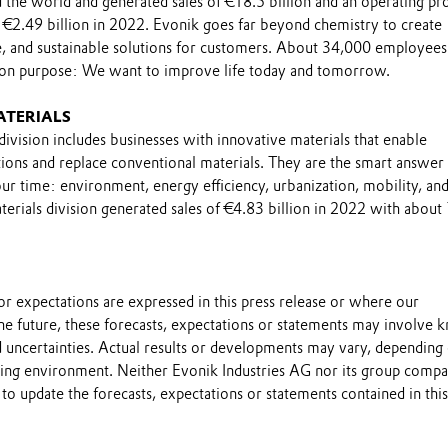
the world and generated sales of €18.5 billion and an operating pro
 €2.49 billion in 2022. Evonik goes far beyond chemistry to create
le, and sustainable solutions for customers. About 34,000 employee
on purpose: We want to improve life today and tomorrow.
ATERIALS
ivision includes businesses with innovative materials that enable
ions and replace conventional materials. They are the smart answer 
ur time: environment, energy efficiency, urbanization, mobility, an
erials division generated sales of €4.83 billion in 2022 with about
s or expectations are expressed in this press release or where our
he future, these forecasts, expectations or statements may involve
 uncertainties. Actual results or developments may vary, depending
ting environment. Neither Evonik Industries AG nor its group compa
to update the forecasts, expectations or statements contained in this