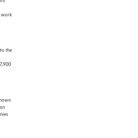
fit
s work
to the
d
 7,900
 known
 on
nies