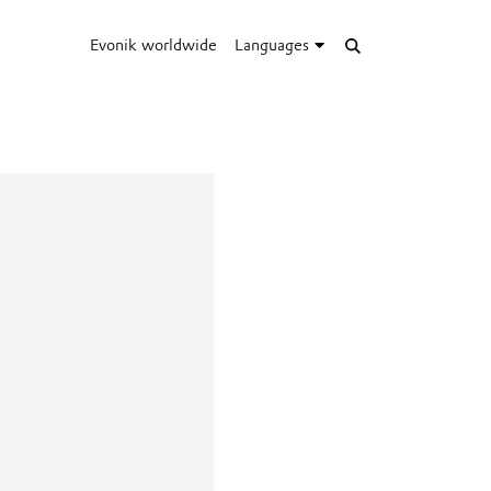
Evonik worldwide
Languages