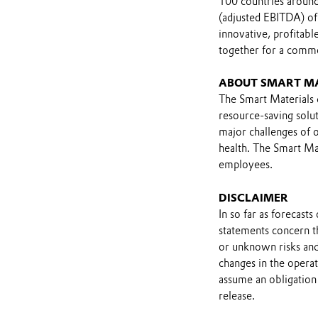
100 countries around 
(adjusted EBITDA) of
innovative, profitab
together for a comm
ABOUT SMART M
The Smart Materials d
resource-saving solut
major challenges of o
health. The Smart Mat
employees.
DISCLAIMER
In so far as forecast
statements concern t
or unknown risks and
changes in the opera
assume an obligation 
release.