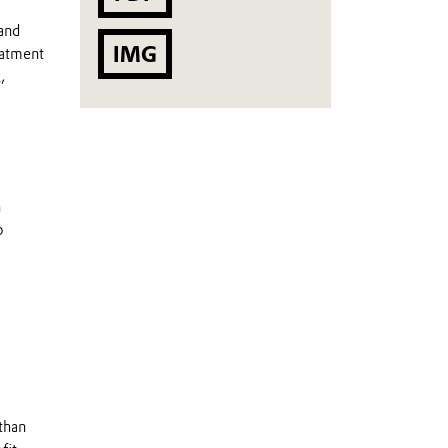
and
IMG
eatment
,
h
o
than