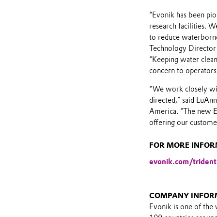
“Evonik has been pio
research facilities. 
to reduce waterborne 
Technology Director 
“Keeping water clean
concern to operators
“We work closely wit
directed,” said LuA
America. “The new E
offering our custome
FOR MORE INFORM
evonik.com/trident
COMPANY INFOR
Evonik is one of the 