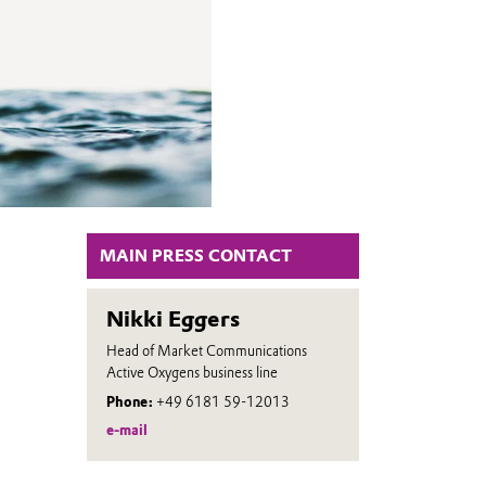
MAIN PRESS CONTACT
Nikki Eggers
Head of Market Communications
Active Oxygens business line
Phone:
+49 6181 59-12013
e-mail