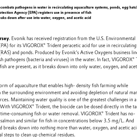
 combats pathogens in water in recirculating aquaculture systems, ponds, egg hatc
tection Agency (EPA) registers use in presence of fish
ks down after use into water, oxygen, and acetic acid
rsey
. Evonik has received registration from the U.S. Environmental
A) for its VIGOROX® Trident peracetic acid for use in recirculating
(RAS) and ponds. Produced by Evonik’s Active Oxygens business lin
sh pathogens (bacteria and viruses) in the water. In fact, VIGOROX® 
fish are present, as it breaks down into only water, oxygen, and acet
orm of aquaculture that enables high- density fish farming while
 the surrounding environment and avoiding depletion of natural ma
ces. Maintaining water quality is one of the greatest challenges in a
. With VIGOROX® Trident, the biocide can be dosed directly in the t
r time-consuming fish or water removal. VIGOROX® Trident has no-
 salmon and similar fin fish in concentrations below 3.5 mg/L. And
id breaks down into nothing more than water, oxygen, and acetic aci
al steps to clean up chemical residues.