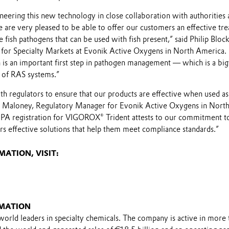
neering this new technology in close collaboration with authorities 
We are very pleased to be able to offer our customers an effective tr
fish pathogens that can be used with fish present,” said Philip Block
for Specialty Markets at Evonik Active Oxygens in North America.
 is an important first step in pathogen management — which is a big
 of RAS systems.”
h regulators to ensure that our products are effective when used as
nn Maloney, Regulatory Manager for Evonik Active Oxygens in Nort
PA registration for VIGOROX® Trident attests to our commitment t
rs effective solutions that help them meet compliance standards.”
ATION, VISIT:
MATION
world leaders in specialty chemicals. The company is active in more 