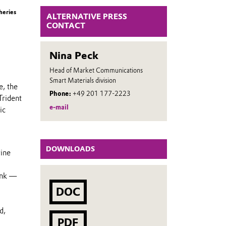
heries
ALTERNATIVE PRESS
CONTACT
Nina Peck
Head of Market Communications
Smart Materials division
e, the
Phone:
+49 201 177-2223
Trident
e-mail
ic
DOWNLOADS
rine
ank —
DOC
d,
PDF