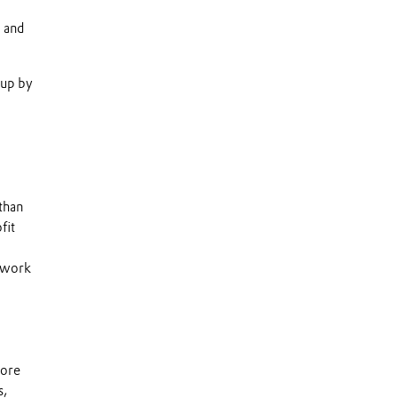
n and
 up by
than
fit
s work
more
s,