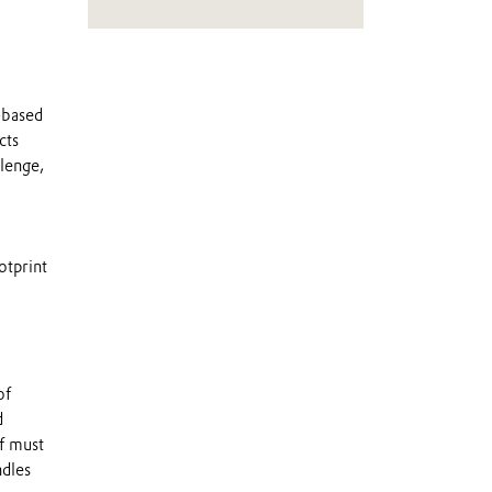
o-based
cts
llenge,
otprint
of
d
lf must
ndles