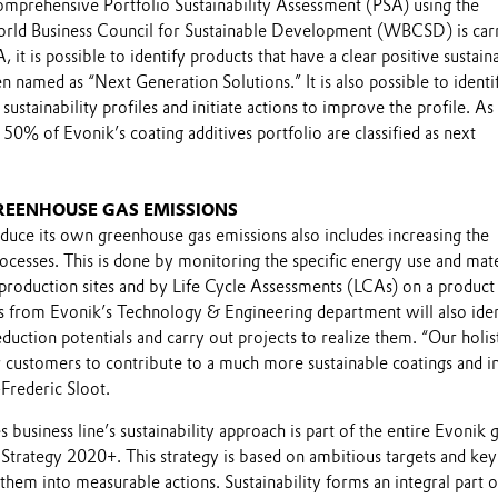
comprehensive Portfolio Sustainability Assessment (PSA) using the
rld Business Council for Sustainable Development (WBCSD) is car
 it is possible to identify products that have a clear positive sustaina
en named as “Next Generation Solutions.” It is also possible to identi
 sustainability profiles and initiate actions to improve the profile. As
50% of Evonik’s coating additives portfolio are classified as next
REENHOUSE GAS EMISSIONS
educe its own greenhouse gas emissions also includes increasing the
rocesses. This is done by monitoring the specific energy use and mate
 production sites and by Life Cycle Assessments (LCAs) on a product 
rts from Evonik’s Technology & Engineering department will also iden
eduction potentials and carry out projects to realize them. “Our holis
 customers to contribute to a much more sustainable coatings and i
Frederic Sloot.
 business line’s sustainability approach is part of the entire Evonik 
y Strategy 2020+. This strategy is based on ambitious targets and key
e them into measurable actions. Sustainability forms an integral part o