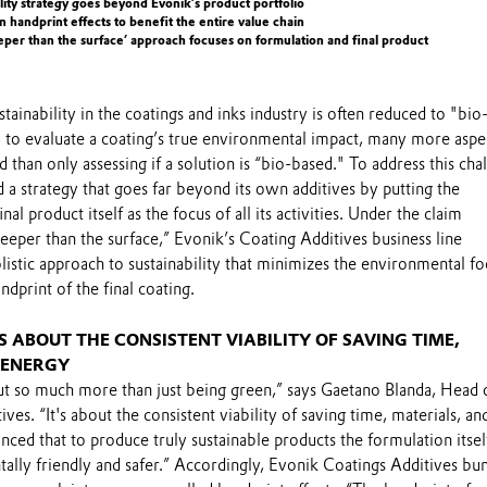
ility strategy goes beyond Evonik’s product portfolio
 handprint effects to benefit the entire value chain
eeper than the surface’ approach focuses on formulation and final product
tainability in the coatings and inks industry is often reduced to "bi
 to evaluate a coating’s true environmental impact, many more aspe
 than only assessing if a solution is “bio-based." To address this cha
a strategy that goes far beyond its own additives by putting the
nal product itself as the focus of all its activities. Under the claim
deeper than the surface,” Evonik’s Coating Additives business line
listic approach to sustainability that minimizes the environmental fo
dprint of the final coating.
IS ABOUT THE CONSISTENT VIABILITY OF SAVING TIME,
 ENERGY
out so much more than just being green,” says Gaetano Blanda, Head 
es. “It's about the consistent viability of saving time, materials, an
ced that to produce truly sustainable products the formulation itse
lly friendly and safer.” Accordingly, Evonik Coatings Additives bu