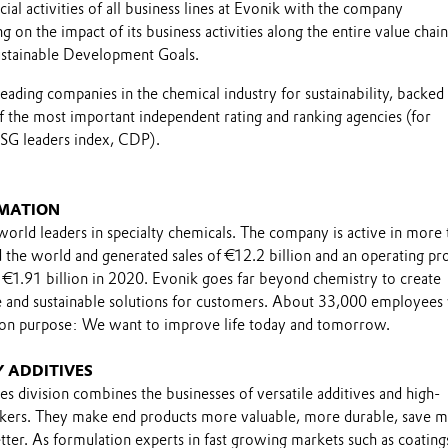
al activities of all business lines at Evonik with the company
g on the impact of its business activities along the entire value chai
ustainable Development Goals.
leading companies in the chemical industry for sustainability, backed
f the most important independent rating and ranking agencies (for
SG leaders index, CDP).
MATION
world leaders in specialty chemicals. The company is active in more 
the world and generated sales of €12.2 billion and an operating pro
 €1.91 billion in 2020. Evonik goes far beyond chemistry to create
le and sustainable solutions for customers. About 33,000 employee
on purpose: We want to improve life today and tomorrow.
 ADDITIVES
es division combines the businesses of versatile additives and high-
nkers. They make end products more valuable, more durable, save 
ter. As formulation experts in fast growing markets such as coating