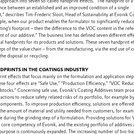
y approach into seven so-called handprint effects. “The handprint of a
ence between an established and an improved condition of a single
,” describes Tim-Frederic Sloot, Head of Sustainability at Evonik C
ple, when our product enables the formulator to significantly reduc
ing’s footprint – then the difference to the VOC content in the ref
nt of our additive.” The business line has defined seven different eff
al handprints for its products and solutions. These seven handprint e
teps of the value chain – from the manufacturing, via the end use of 
 the disposal or recycling.
DPRINTS IN THE COATINGS INDUSTRY
int effects that focus mainly on the formulation and application step
ese four effects are “Safe Use,” “Production Efficiency,” “VOC Reduc
dstocks.” Concerning safe use, Evonik’s Coating Additives team proa
 actions to reduce safety related risks of its portfolio, for example b
components. To improve production efficiency, solutions are offered
the amount of material and utility needed from customers, for exam
e during the grinding step of a formulation. Providing solutions fo
a core competency of Evonik, and the existing portfolio of additives
s purpose is continuously expanded. The increasing number of bio-ba