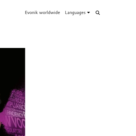
Evonik worldwide
Languages