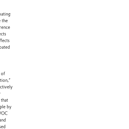
oating
e the
erence
ects
ffects
coated
 of
tion,”
ctively
y
 that
ple by
r VOC
 and
sed