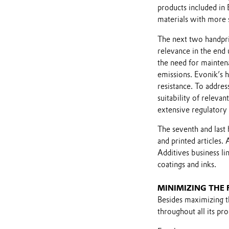
products included in 
materials with more 
The next two handpri
relevance in the end 
the need for maintena
emissions. Evonik’s 
resistance. To addres
suitability of releva
extensive regulatory 
The seventh and last 
and printed articles.
Additives business li
coatings and inks.
MINIMIZING THE
Besides maximizing th
throughout all its pr