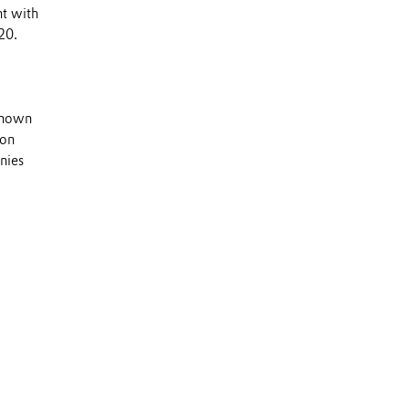
nt with
20.
 known
 on
nies