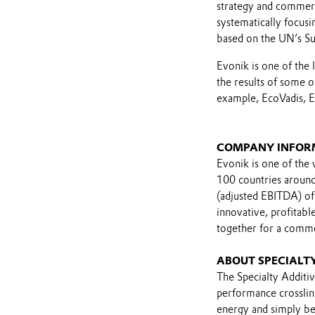
strategy and commerci
systematically focusin
based on the UN’s S
Evonik is one of the 
the results of some o
example, EcoVadis, E
COMPANY INFOR
Evonik is one of the 
100 countries around 
(adjusted EBITDA) of
innovative, profitab
together for a comm
ABOUT SPECIALTY
The Specialty Additiv
performance crossli
energy and simply bet