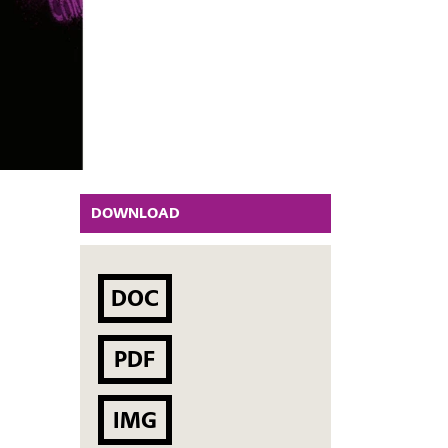
DOWNLOAD
DOC
PDF
IMG