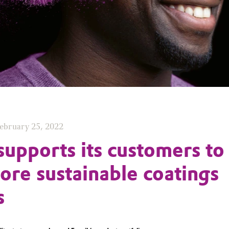
ebruary 25, 2022
supports its customers to
re sustainable coatings
s