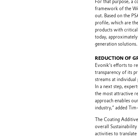
For that purpose, a 
framework of the Wo
out. Based on the PSA,
profile, which are th
products with critical
today, approximately 
generation solutions.
REDUCTION OF G
Evonik’s efforts to r
transparency of its p
streams at individual
In a next step, expe
the most attractive r
approach enables our
industry,” added Tim-
The Coating Additives
overall Sustainabilit
activities to translat