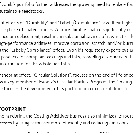
Evonik’s portfolio further addresses the growing need to replace fos
sustainable feedstocks.
nt effects of “Durability” and “Labels/Compliance” have their highe
use phase of coated articles. A more durable coating significantly re
nce or replacement, resulting in substantial savings of raw material
high-performance additives improve corrosion, scratch, and/or burn
s the “Labels/Compliance” effect, Evonik’s regulatory experts evalu
nt products for compliant coatings and inks, providing customers with
information for the whole portfolio.
handprint effect, “Circular Solutions”, focuses on the end of life of c
 As a key member of Evonik’s Circular Plastics Program, the Coating
ne focuses the development of its portfolio on circular solutions for p
 FOOTPRINT
e handprint, the Coating Additives business also minimizes its footp
ocesses by using resources more efficiently and reducing emissions.