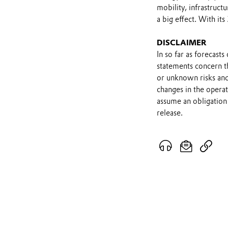
mobility, infrastruc
a big effect. With it
DISCLAIMER
In so far as forecast
statements concern t
or unknown risks and
changes in the opera
assume an obligation 
release.