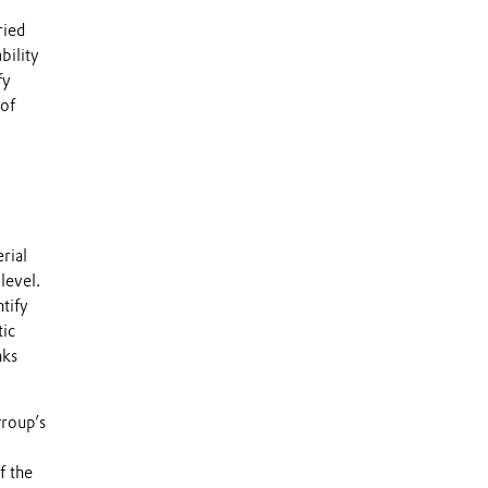
ried
bility
fy
 of
rial
level.
tify
tic
nks
group’s
f the