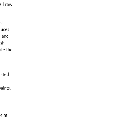
sil raw
st
duces
s and
ish
ate the
oated
aints,
rint