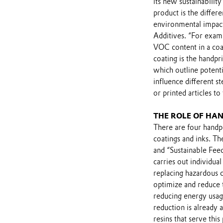
its new sustainabilit
product is the differ
environmental impact
Additives. “For exam
VOC content in a coat
coating is the handpri
which outline potenti
influence different s
or printed articles to
THE ROLE OF HAN
There are four handpr
coatings and inks. Th
and “Sustainable Fee
carries out individual
replacing hazardous 
optimize and reduce 
reducing energy usag
reduction is already 
resins that serve thi