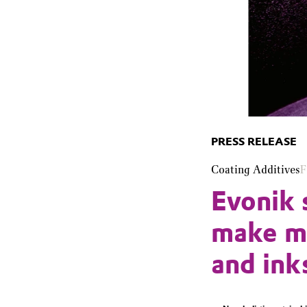
PRESS RELEASE
Coating Additives
F
Evonik 
make mo
and ink