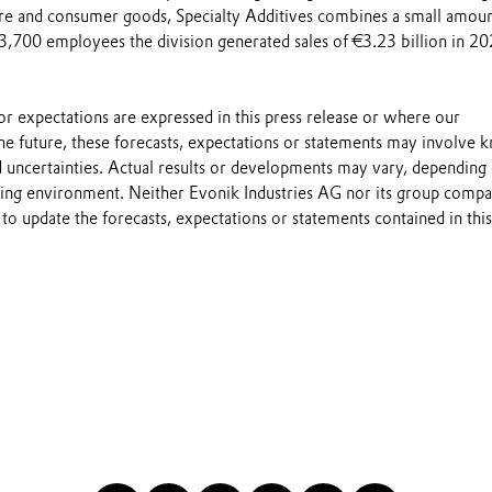
ture and consumer goods, Specialty Additives combines a small amou
s 3,700 employees the division generated sales of €3.23 billion in 20
s or expectations are expressed in this press release or where our
he future, these forecasts, expectations or statements may involve
 uncertainties. Actual results or developments may vary, depending
ting environment. Neither Evonik Industries AG nor its group compa
to update the forecasts, expectations or statements contained in this