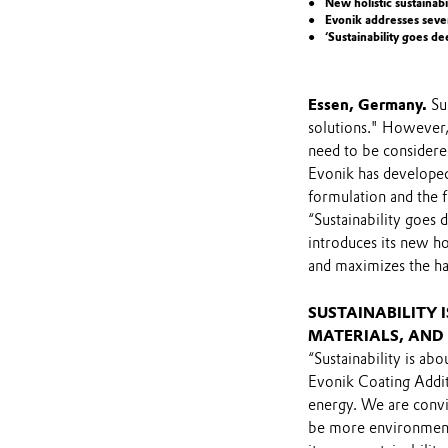
New holistic sustainab
Evonik addresses seven
‘Sustainability goes d
Essen, Germany.
Sus
solutions." However,
need to be considered
Evonik has developed 
formulation and the fi
“Sustainability goes 
introduces its new ho
and maximizes the han
SUSTAINABILITY 
MATERIALS, AND
“Sustainability is ab
Evonik Coating Additiv
energy. We are convin
be more environmenta