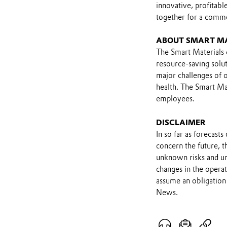
innovative, profitab
together for a comm
ABOUT SMART M
The Smart Materials d
resource-saving solut
major challenges of o
health. The Smart Mat
employees.
DISCLAIMER
In so far as forecast
concern the future, 
unknown risks and un
changes in the opera
assume an obligation 
News.