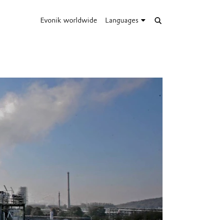
Evonik worldwide
Languages