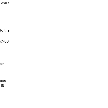
s work
to the
 7,900
nts
nies
 IR