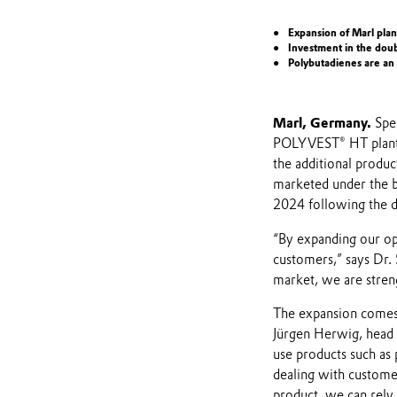
Expansion of Marl plan
Investment in the doub
Polybutadienes are an
Marl, Germany.
Spec
POLYVEST® HT plant 
the additional produ
marketed under the 
2024 following the d
“By expanding our ope
customers,” says Dr. 
market, we are streng
The expansion comes t
Jürgen Herwig, head o
use products such as 
dealing with customer
product, we can rely