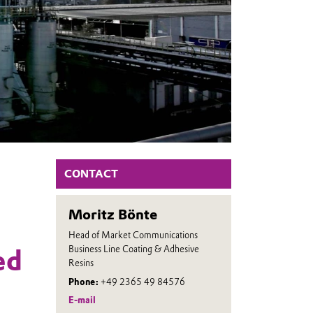
CONTACT
Moritz Bönte
Head of Market Communications
Business Line Coating & Adhesive
ed
Resins
Phone:
+49 2365 49 84576
E-mail