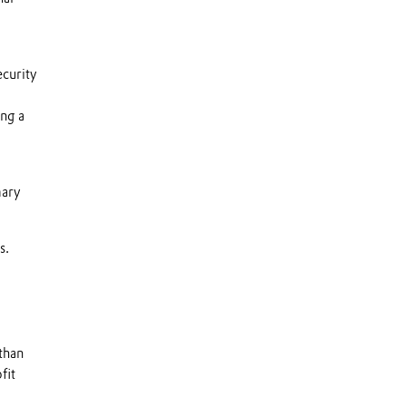
ecurity
ng a
mary
s.
than
fit