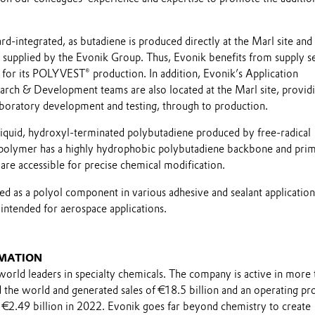
d-integrated, as butadiene is produced directly at the Marl site and
 supplied by the Evonik Group. Thus, Evonik benefits from supply s
 for its POLYVEST® production. In addition, Evonik’s Application
rch & Development teams are also located at the Marl site, providi
aboratory development and testing, through to production.
quid, hydroxyl-terminated polybutadiene produced by free-radical
 polymer has a highly hydrophobic polybutadiene backbone and pri
are accessible for precise chemical modification.
 as a polyol component in various adhesive and sealant application
tended for aerospace applications.
MATION
world leaders in specialty chemicals. The company is active in more 
the world and generated sales of €18.5 billion and an operating pro
 €2.49 billion in 2022. Evonik goes far beyond chemistry to create