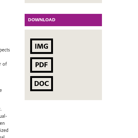
DOWNLOAD
IMG
pects
PDF
r of
DOC
e
.
ual-
hen
lized
nal