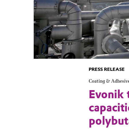
PRESS RELEASE
Coating & Adhesiv
Evonik 
capacit
polybut