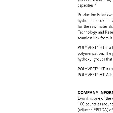
capacities.”
Production is backwar
hydrogen peroxide is
for the raw materials
Technology and Resea
seamless link from l
POLYVEST® HT is a li
polymerization. The
hydroxyl groups that 
POLYVEST® HT is used
POLYVEST® HT-A is in
COMPANY INFOR
Evonik is one of the 
100 countries around 
(adjusted EBITDA) of