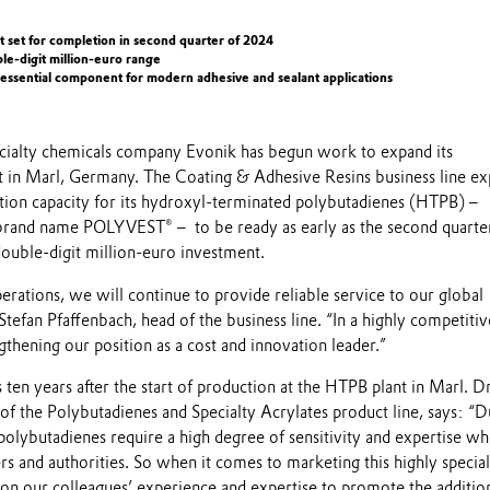
t set for completion in second quarter of 2024
le-digit million-euro range
 essential component for modern adhesive and sealant applications
ialty chemicals company Evonik has begun work to expand its
in Marl, Germany. The Coating & Adhesive Resins business line ex
ction capacity for its hydroxyl-terminated polybutadienes (HTPB) –
brand name POLYVEST® – to be ready as early as the second quarte
ouble-digit million-euro investment.
rations, we will continue to provide reliable service to our global
Stefan Pfaffenbach, head of the business line. “In a highly competitiv
thening our position as a cost and innovation leader.”
en years after the start of production at the HTPB plant in Marl. Dr
f the Polybutadienes and Specialty Acrylates product line, says: “D
polybutadienes require a high degree of sensitivity and expertise w
s and authorities. So when it comes to marketing this highly specia
 on our colleagues’ experience and expertise to promote the additio