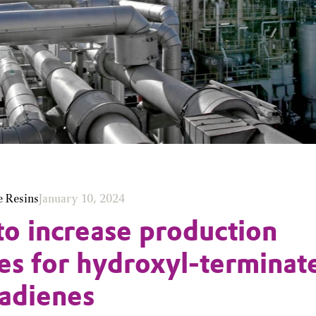
e Resins
January 10, 2024
to increase production
ies for hydroxyl-terminat
adienes