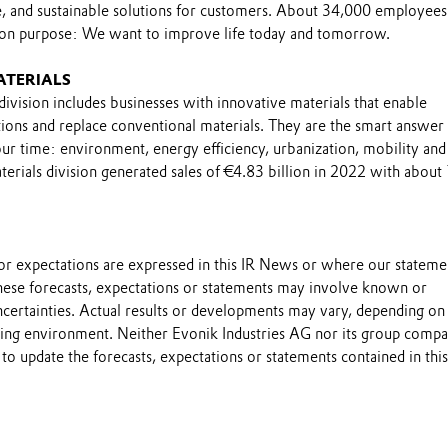
le, and sustainable solutions for customers. About 34,000 employee
on purpose: We want to improve life today and tomorrow.
ATERIALS
ivision includes businesses with innovative materials that enable
ions and replace conventional materials. They are the smart answer 
ur time: environment, energy efficiency, urbanization, mobility and
erials division generated sales of €4.83 billion in 2022 with about
s or expectations are expressed in this IR News or where our stateme
these forecasts, expectations or statements may involve known or
certainties. Actual results or developments may vary, depending on
ting environment. Neither Evonik Industries AG nor its group compa
to update the forecasts, expectations or statements contained in this