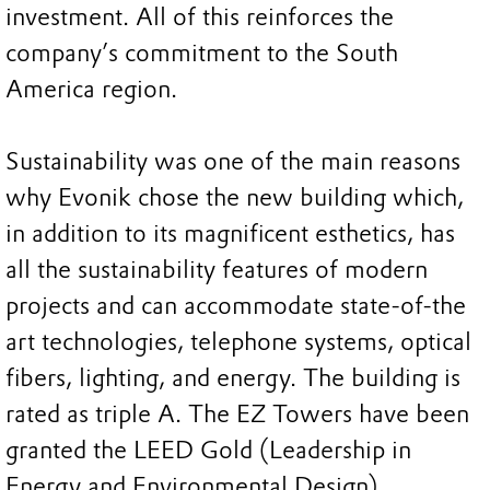
investment. All of this reinforces the
company’s commitment to the South
America region.
Sustainability was one of the main reasons
why Evonik chose the new building which,
in addition to its magnificent esthetics, has
all the sustainability features of modern
projects and can accommodate state-of-the
art technologies, telephone systems, optical
fibers, lighting, and energy. The building is
rated as triple A. The EZ Towers have been
granted the LEED Gold (Leadership in
Energy and Environmental Design)