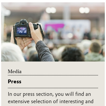
Media
Press
In our press section, you will find an
extensive selection of interesting and