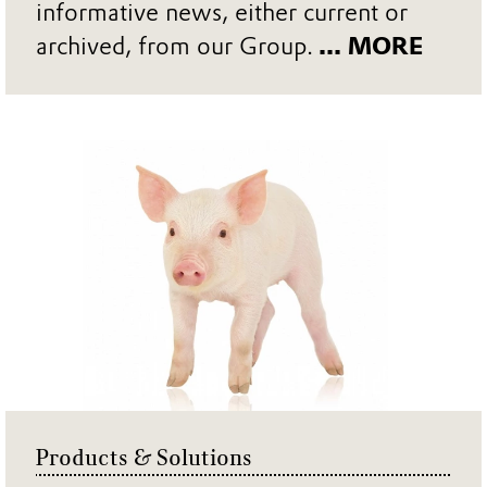
informative news, either current or
archived, from our Group.
... MORE
Products & Solutions