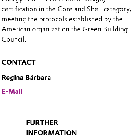
certification in the Core and Shell category,
meeting the protocols established by the
American organization the Green Building
Council.
CONTACT
Regina Bárbara
E-Mail
FURTHER
INFORMATION