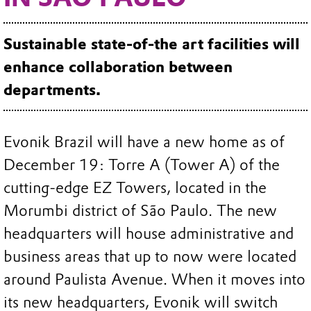
Sustainable state-of-the art facilities will
enhance collaboration between
departments.
Evonik Brazil will have a new home as of
December 19: Torre A (Tower A) of the
cutting-edge EZ Towers, located in the
Morumbi district of São Paulo. The new
headquarters will house administrative and
business areas that up to now were located
around Paulista Avenue. When it moves into
its new headquarters, Evonik will switch