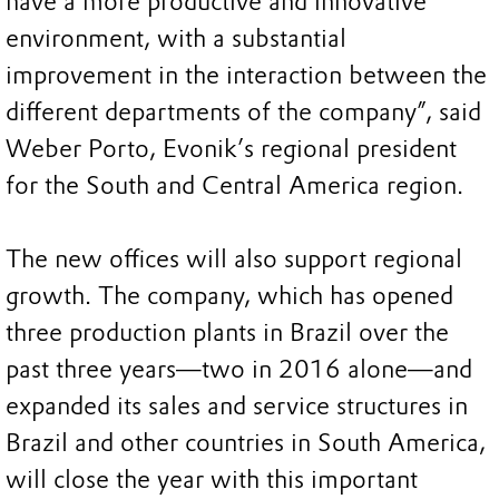
have a more productive and innovative
environment, with a substantial
improvement in the interaction between the
different departments of the company”, said
Weber Porto, Evonik’s regional president
for the South and Central America region.
The new offices will also support regional
growth. The company, which has opened
three production plants in Brazil over the
past three years—two in 2016 alone—and
expanded its sales and service structures in
Brazil and other countries in South America,
will close the year with this important