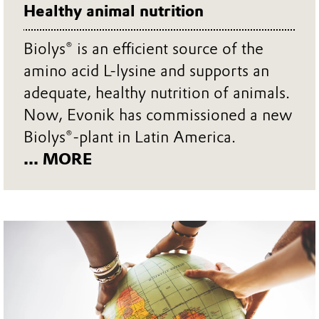
Healthy animal nutrition
Biolys® is an efficient source of the
amino acid L-lysine and supports an
adequate, healthy nutrition of animals.
Now, Evonik has commissioned a new
Biolys®-plant in Latin America.
... MORE