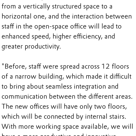
from a vertically structured space to a
horizontal one, and the interaction between
staff in the open-space office will lead to
enhanced speed, higher efficiency, and
greater productivity.
"Before, staff were spread across 12 floors
of a narrow building, which made it difficult
to bring about seamless integration and
communication between the different areas.
The new offices will have only two floors,
which will be connected by internal stairs.
With more working space available, we will