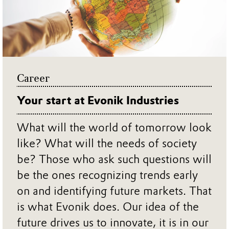
Career
Your start at Evonik Industries
What will the world of tomorrow look
like? What will the needs of society
be? Those who ask such questions will
be the ones recognizing trends early
on and identifying future markets. That
is what Evonik does. Our idea of the
future drives us to innovate, it is in our