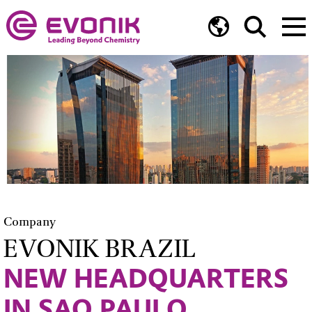
Company
EVONIK BRAZIL
NEW HEADQUARTERS
IN SAO PAULO