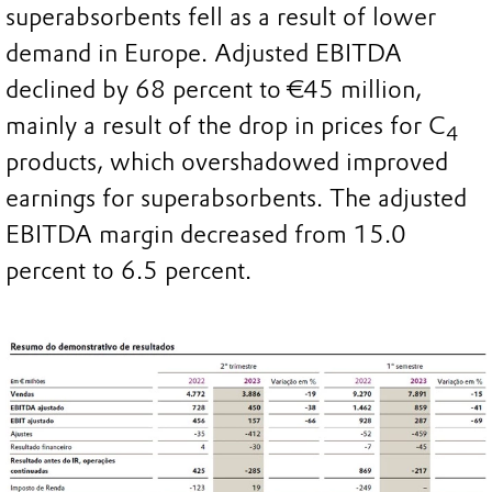
superabsorbents fell as a result of lower
demand in Europe. Adjusted EBITDA
declined by 68 percent to €45 million,
mainly a result of the drop in prices for C
4
products, which overshadowed improved
earnings for superabsorbents. The adjusted
EBITDA margin decreased from 15.0
percent to 6.5 percent.