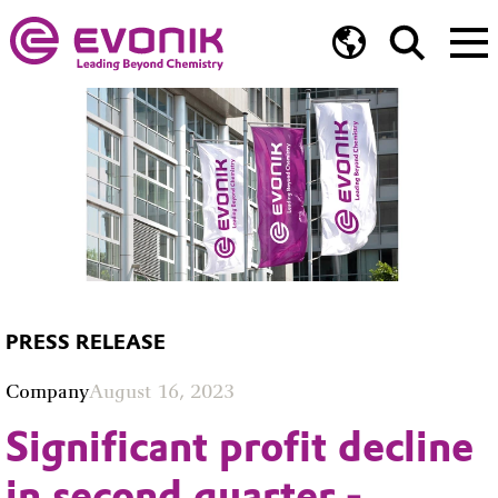
PRESS RELEASE
Company
August 16, 2023
Significant profit decline
in second quarter -