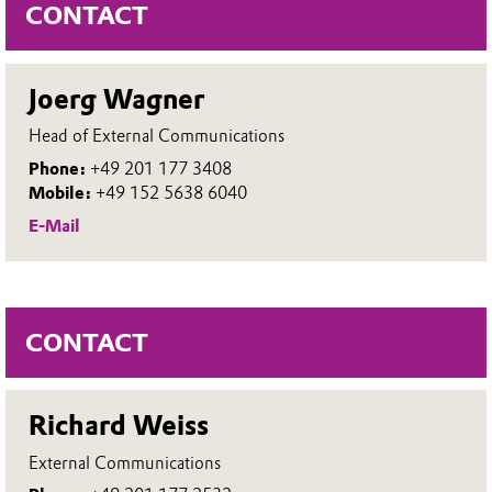
CONTACT
Joerg Wagner
Head of External Communications
Phone:
+49 201 177 3408
Mobile:
+49 152 5638 6040
E-Mail
CONTACT
Richard Weiss
External Communications