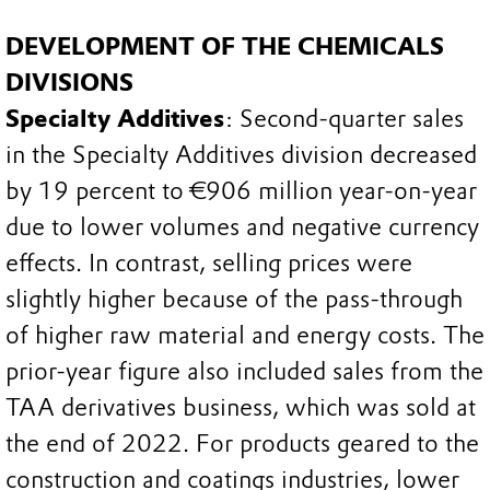
DEVELOPMENT OF THE CHEMICALS
DIVISIONS
Specialty Additives
: Second-quarter sales
in the Specialty Additives division decreased
by 19 percent to €906 million year-on-year
due to lower volumes and negative currency
effects. In contrast, selling prices were
slightly higher because of the pass-through
of higher raw material and energy costs. The
prior-year figure also included sales from the
TAA derivatives business, which was sold at
the end of 2022. For products geared to the
construction and coatings industries, lower