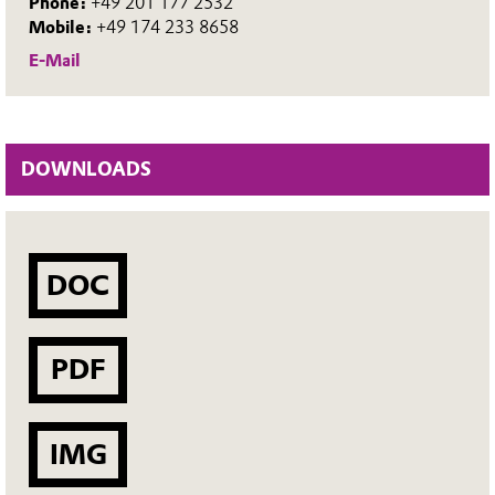
Phone:
+49 201 177 2532
Mobile:
+49 174 233 8658
E-Mail
DOWNLOADS
DOC
PDF
IMG