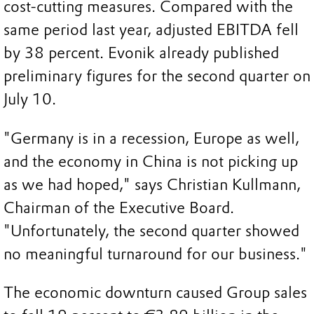
cost-cutting measures. Compared with the
same period last year, adjusted EBITDA fell
by 38 percent. Evonik already published
preliminary figures for the second quarter on
July 10.
"Germany is in a recession, Europe as well,
and the economy in China is not picking up
as we had hoped," says Christian Kullmann,
Chairman of the Executive Board.
"Unfortunately, the second quarter showed
no meaningful turnaround for our business."
The economic downturn caused Group sales