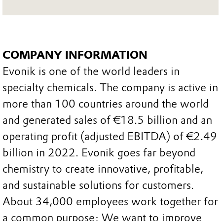
COMPANY INFORMATION
Evonik is one of the world leaders in
specialty chemicals. The company is active in
more than 100 countries around the world
and generated sales of €18.5 billion and an
operating profit (adjusted EBITDA) of €2.49
billion in 2022. Evonik goes far beyond
chemistry to create innovative, profitable,
and sustainable solutions for customers.
About 34,000 employees work together for
a common purpose: We want to improve