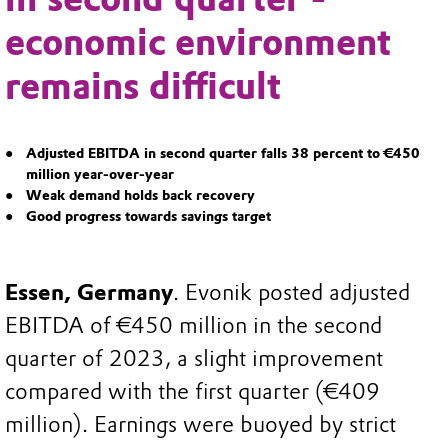
economic environment
remains difficult
Adjusted EBITDA in second quarter falls 38 percent to €450
million year-over-year
Weak demand holds back recovery
Good progress towards savings target
Essen, Germany
. Evonik posted adjusted
EBITDA of €450 million in the second
quarter of 2023, a slight improvement
compared with the first quarter (€409
million). Earnings were buoyed by strict