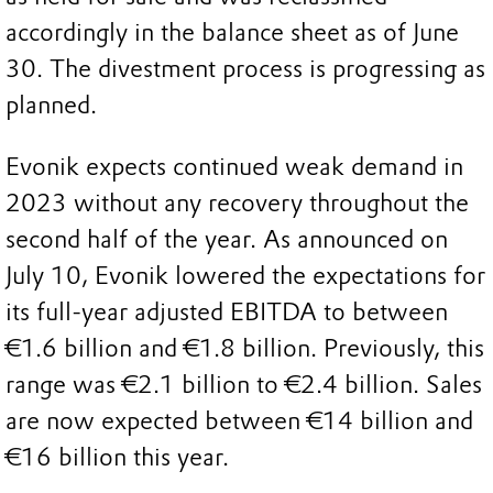
accordingly in the balance sheet as of June
30. The divestment process is progressing as
planned.
Evonik expects continued weak demand in
2023 without any recovery throughout the
second half of the year. As announced on
July 10, Evonik lowered the expectations for
its full-year adjusted EBITDA to between
€1.6 billion and €1.8 billion. Previously, this
range was €2.1 billion to €2.4 billion. Sales
are now expected between €14 billion and
€16 billion this year.