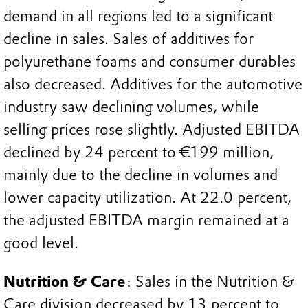
demand in all regions led to a significant
decline in sales. Sales of additives for
polyurethane foams and consumer durables
also decreased. Additives for the automotive
industry saw declining volumes, while
selling prices rose slightly. Adjusted EBITDA
declined by 24 percent to €199 million,
mainly due to the decline in volumes and
lower capacity utilization. At 22.0 percent,
the adjusted EBITDA margin remained at a
good level.
Nutrition & Care
: Sales in the Nutrition &
Care division decreased by 13 percent to