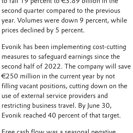
to fall 19 percent to €3.89 billion in the
second quarter compared to the previous
year. Volumes were down 9 percent, while
prices declined by 5 percent.
Evonik has been implementing cost-cutting
measures to safeguard earnings since the
second half of 2022. The company will save
€250 million in the current year by not
filling vacant positions, cutting down on the
use of external service providers and
restricting business travel. By June 30,
Evonik reached 40 percent of that target.
Free cash flow was a seasonal negative