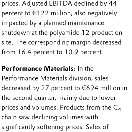
prices. Adjusted EBITDA declined by 44
percent to €122 million, also negatively
impacted by a planned maintenance
shutdown at the polyamide 12 production
site. The corresponding margin decreased
from 16.4 percent to 10.9 percent.
Performance Materials
: In the
Performance Materials division, sales
decreased by 27 percent to €694 million in
the second quarter, mainly due to lower
prices and volumes. Products from the C
4
chain saw declining volumes with
significantly softening prices. Sales of