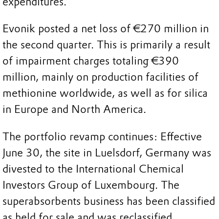
expenditures.
Evonik posted a net loss of €270 million in
the second quarter. This is primarily a result
of impairment charges totaling €390
million, mainly on production facilities of
methionine worldwide, as well as for silica
in Europe and North America.
The portfolio revamp continues: Effective
June 30, the site in Luelsdorf, Germany was
divested to the International Chemical
Investors Group of Luxembourg. The
superabsorbents business has been classified
as held for sale and was reclassified