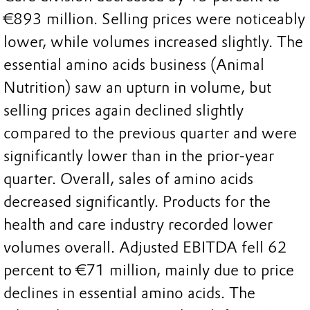
€893 million. Selling prices were noticeably
lower, while volumes increased slightly. The
essential amino acids business (Animal
Nutrition) saw an upturn in volume, but
selling prices again declined slightly
compared to the previous quarter and were
significantly lower than in the prior-year
quarter. Overall, sales of amino acids
decreased significantly. Products for the
health and care industry recorded lower
volumes overall. Adjusted EBITDA fell 62
percent to €71 million, mainly due to price
declines in essential amino acids. The