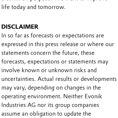
life today and tomorrow.
DISCLAIMER
In so far as forecasts or expectations are
expressed in this press release or where our
statements concern the future, these
forecasts, expectations or statements may
involve known or unknown risks and
uncertainties. Actual results or developments
may vary, depending on changes in the
operating environment. Neither Evonik
Industries AG nor its group companies
assume an obligation to update the