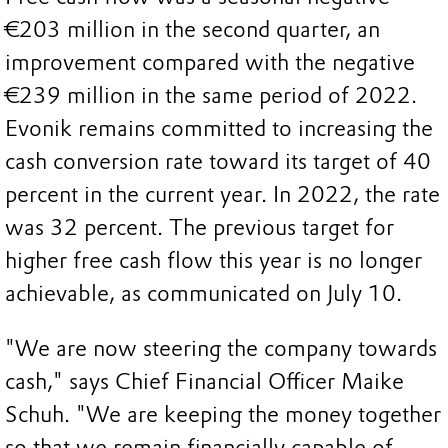
€203 million in the second quarter, an
improvement compared with the negative
€239 million in the same period of 2022.
Evonik remains committed to increasing the
cash conversion rate toward its target of 40
percent in the current year. In 2022, the rate
was 32 percent. The previous target for
higher free cash flow this year is no longer
achievable, as communicated on July 10.
"We are now steering the company towards
cash," says Chief Financial Officer Maike
Schuh. "We are keeping the money together
so that we remain financially capable of