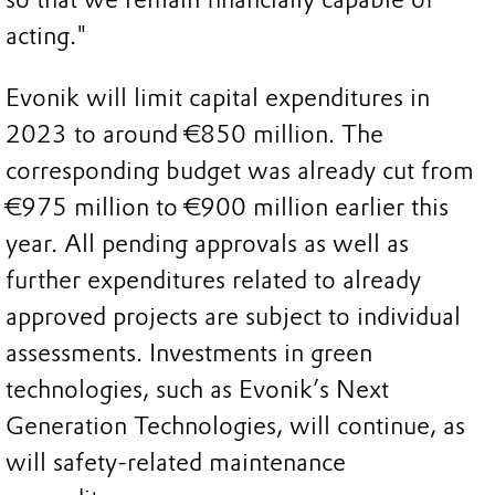
acting."
Evonik will limit capital expenditures in
2023 to around €850 million. The
corresponding budget was already cut from
€975 million to €900 million earlier this
year. All pending approvals as well as
further expenditures related to already
approved projects are subject to individual
assessments. Investments in green
technologies, such as Evonik’s Next
Generation Technologies, will continue, as
will safety-related maintenance