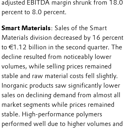
adjusted EBITDA margin shrunk from 18.0
percent to 8.0 percent.
Smart Materials
: Sales of the Smart
Materials division decreased by 16 percent
to €1.12 billion in the second quarter. The
decline resulted from noticeably lower
volumes, while selling prices remained
stable and raw material costs fell slightly.
Inorganic products saw significantly lower
sales on declining demand from almost all
market segments while prices remained
stable. High-performance polymers
performed well due to higher volumes and