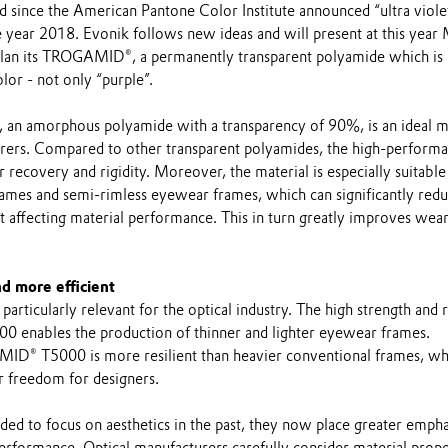
d since the American Pantone Color Institute announced “ultra viole
he year 2018. Evonik follows new ideas and will present at this yea
an its TROGAMID®, a permanently transparent polyamide which is l
lor - not only “purple”.
 amorphous polyamide with a transparency of 90%, is an ideal ma
urers. Compared to other transparent polyamides, the high-perform
 recovery and rigidity. Moreover, the material is especially suitable
rames and semi-rimless eyewear frames, which can significantly redu
 affecting material performance. This in turn greatly improves wea
nd more efficient
particularly relevant for the optical industry. The high strength and r
enables the production of thinner and lighter eyewear frames.
ID® T5000 is more resilient than heavier conventional frames, wh
er freedom for designers.
ed to focus on aesthetics in the past, they now place greater empha
erformance. Optical manufacturers carefully consider material prope