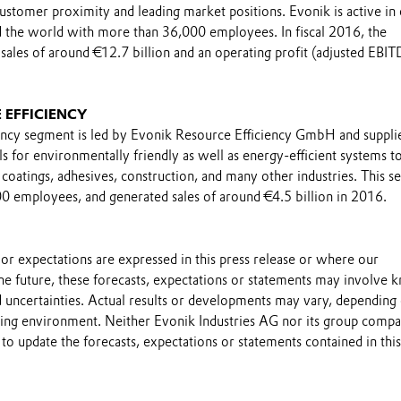
 customer proximity and leading market positions. Evonik is active in
 the world with more than 36,000 employees. In fiscal 2016, the
sales of around €12.7 billion and an operating profit (adjusted EBIT
.
 EFFICIENCY
ncy segment is led by Evonik Resource Efficiency GmbH and suppli
 for environmentally friendly as well as energy-efficient systems t
coatings, adhesives, construction, and many other industries. This 
 employees, and generated sales of around €4.5 billion in 2016.
s or expectations are expressed in this press release or where our
he future, these forecasts, expectations or statements may involve
 uncertainties. Actual results or developments may vary, depending
ting environment. Neither Evonik Industries AG nor its group compa
to update the forecasts, expectations or statements contained in this