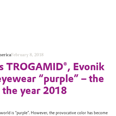
merica
February 8, 2018
its TROGAMID®, Evonik
yewear “purple” – the
f the year 2018
 world is “purple”. However, the provocative color has become