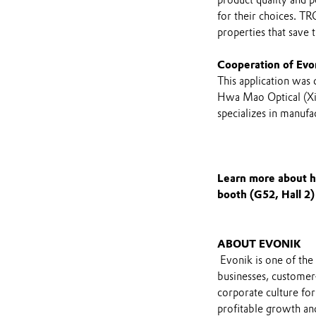
for their choices. T
properties that save
Cooperation of Evo
This application was
Hwa Mao Optical (Xi
specializes in manufa
Learn more about h
booth (G52, Hall 2)
ABOUT EVONIK
Evonik is one of the 
businesses, customer
corporate culture for
profitable growth and