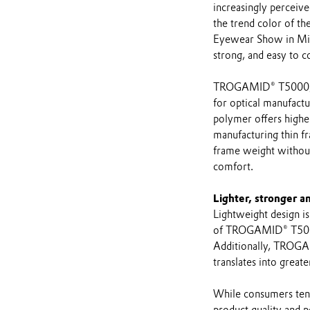
increasingly perceive
the trend color of t
Eyewear Show in Mil
strong, and easy to co
TROGAMID® T5000, an
for optical manufact
polymer offers higher
manufacturing thin f
frame weight without
comfort.
Lighter, stronger a
Lightweight design is 
of TROGAMID® T5000 
Additionally, TROGAM
translates into great
While consumers tend
product quality and p