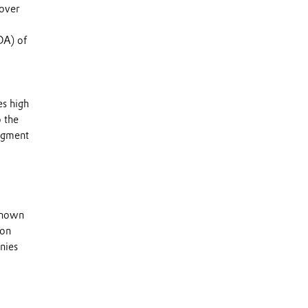
 over
DA) of
es high
o the
segment
 known
 on
nies