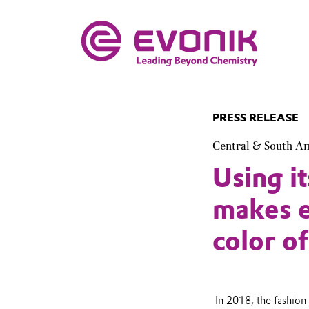
PRESS RELEASE
Central & South A
Using 
makes e
color o
In 2018, the fashion