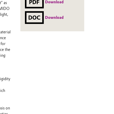
PDF
Download
t” as
r MIDO
ight,
DOC
Download
terial
ance
 for
ce the
ring
igidity
ich
sis on
rties