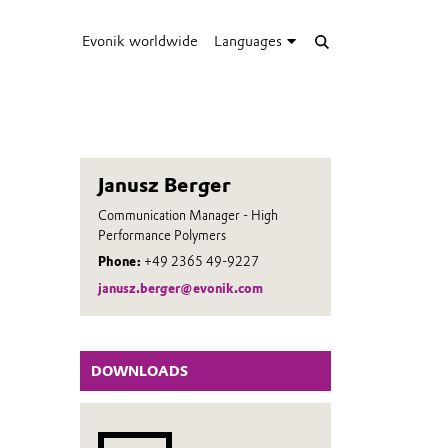
Evonik worldwide
Languages
Janusz Berger
Communication Manager - High
Performance Polymers
Phone:
+49 2365 49-9227
janusz.berger@evonik.com
DOWNLOADS