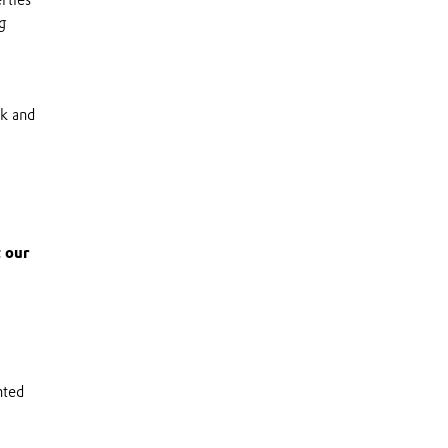
g
ik and
 our
nted