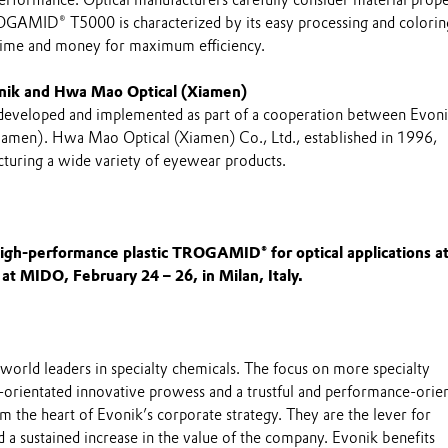
ROGAMID® T5000 is characterized by its easy processing and colorin
 time and money for maximum efficiency.
nik and Hwa Mao Optical (Xiamen)
 developed and implemented as part of a cooperation between Evon
amen). Hwa Mao Optical (Xiamen) Co., Ltd., established in 1996,
cturing a wide variety of eyewear products.
igh-performance plastic TROGAMID® for optical applications at
 at MIDO, February 24 – 26, in Milan, Italy.
world leaders in specialty chemicals. The focus on more specialty
-orientated innovative prowess and a trustful and performance-orie
m the heart of Evonik’s corporate strategy. They are the lever for
 a sustained increase in the value of the company. Evonik benefits