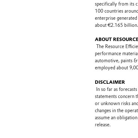
specifically from its
100 countries around
enterprise generated 
about €2.165 billion
ABOUT RESOURCE
The Resource Efficie
performance materials
automotive, paints & 
employed about 9,000
DISCLAIMER
In so far as forecast
statements concern t
or unknown risks and
changes in the opera
assume an obligation 
release.