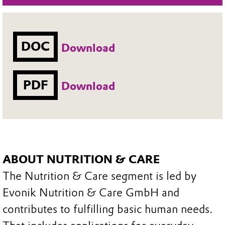
DOC
Download
PDF
Download
ABOUT NUTRITION & CARE
The Nutrition & Care segment is led by
Evonik Nutrition & Care GmbH and
contributes to fulfilling basic human needs.