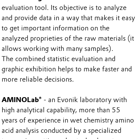
evaluation tool. Its objective is to analyze
and provide data in a way that makes it easy
to get important information on the
analyzed proprieties of the raw materials (it
allows working with many samples).
The combined statistic evaluation and
graphic exhibition helps to make faster and
more reliable decisions.
AMINOLab®
- an Evonik laboratory with
high analytical capability, more than 55
years of experience in wet chemistry amino
acid analysis conducted by a specialized