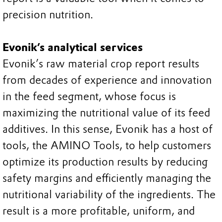
precision nutrition.
Evonik’s analytical services
Evonik’s raw material crop report results
from decades of experience and innovation
in the feed segment, whose focus is
maximizing the nutritional value of its feed
additives. In this sense, Evonik has a host of
tools, the AMINO Tools, to help customers
optimize its production results by reducing
safety margins and efficiently managing the
nutritional variability of the ingredients. The
result is a more profitable, uniform, and