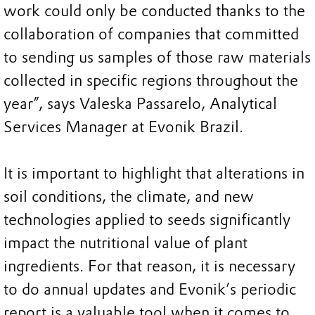
work could only be conducted thanks to the
collaboration of companies that committed
to sending us samples of those raw materials
collected in specific regions throughout the
year”, says Valeska Passarelo, Analytical
Services Manager at Evonik Brazil.
It is important to highlight that alterations in
soil conditions, the climate, and new
technologies applied to seeds significantly
impact the nutritional value of plant
ingredients. For that reason, it is necessary
to do annual updates and Evonik’s periodic
report is a valuable tool when it comes to