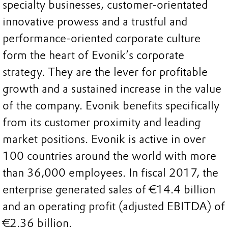
specialty businesses, customer-orientated
innovative prowess and a trustful and
performance-oriented corporate culture
form the heart of Evonik’s corporate
strategy. They are the lever for profitable
growth and a sustained increase in the value
of the company. Evonik benefits specifically
from its customer proximity and leading
market positions. Evonik is active in over
100 countries around the world with more
than 36,000 employees. In fiscal 2017, the
enterprise generated sales of €14.4 billion
and an operating profit (adjusted EBITDA) of
€2.36 billion.