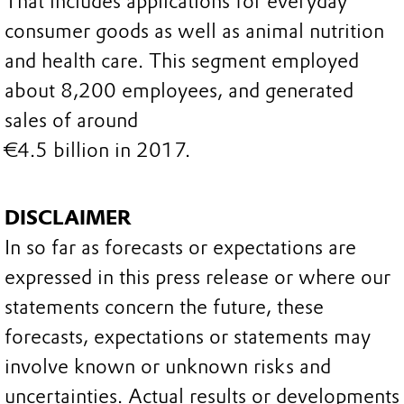
That includes applications for everyday
consumer goods as well as animal nutrition
and health care. This segment employed
about 8,200 employees, and generated
sales of around
€4.5 billion in 2017.
DISCLAIMER
In so far as forecasts or expectations are
expressed in this press release or where our
statements concern the future, these
forecasts, expectations or statements may
involve known or unknown risks and
uncertainties. Actual results or developments