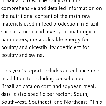
Brazilian crops. The study contains
comprehensive and detailed information on
the nutritional content of the main raw
materials used in feed production in Brazil,
such as amino acid levels, bromatological
parameters, metabolizable energy for
poultry and digestibility coefficient for
poultry and swine.
This year’s report includes an enhancement:
in addition to including consolidated
Brazilian data on corn and soybean meal,
data is also specific per region: South,
Southwest, Southeast, and Northeast. “This