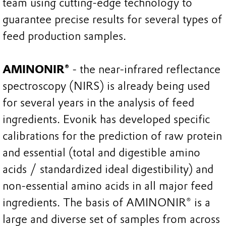
team using cutting-edge technology to
guarantee precise results for several types of
feed production samples.
AMINONIR®
- the near-infrared reflectance
spectroscopy (NIRS) is already being used
for several years in the analysis of feed
ingredients. Evonik has developed specific
calibrations for the prediction of raw protein
and essential (total and digestible amino
acids / standardized ideal digestibility) and
non-essential amino acids in all major feed
ingredients. The basis of AMINONIR® is a
large and diverse set of samples from across