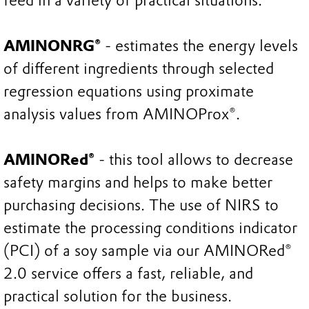
feed in a variety of practical situations.
AMINONRG®
- estimates the energy levels
of different ingredients through selected
regression equations using proximate
analysis values from AMINOProx®.
AMINORed®
- this tool allows to decrease
safety margins and helps to make better
purchasing decisions. The use of NIRS to
estimate the processing conditions indicator
(PCI) of a soy sample via our AMINORed®
2.0 service offers a fast, reliable, and
practical solution for the business.