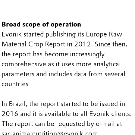
Broad scope of operation
Evonik started publishing its Europe Raw
Material Crop Report in 2012. Since then,
the report has become increasingly
comprehensive as it uses more analytical
parameters and includes data from several
countries
In Brazil, the report started to be issued in
2016 and it is available to all Evonik clients.
The report can be requested by e-mail at
sac-animalnutrition@evonik.com.