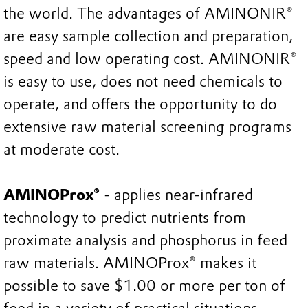
the world. The advantages of AMINONIR®
are easy sample collection and preparation,
speed and low operating cost. AMINONIR®
is easy to use, does not need chemicals to
operate, and offers the opportunity to do
extensive raw material screening programs
at moderate cost.
AMINOProx®
- applies near-infrared
technology to predict nutrients from
proximate analysis and phosphorus in feed
raw materials. AMINOProx® makes it
possible to save $1.00 or more per ton of