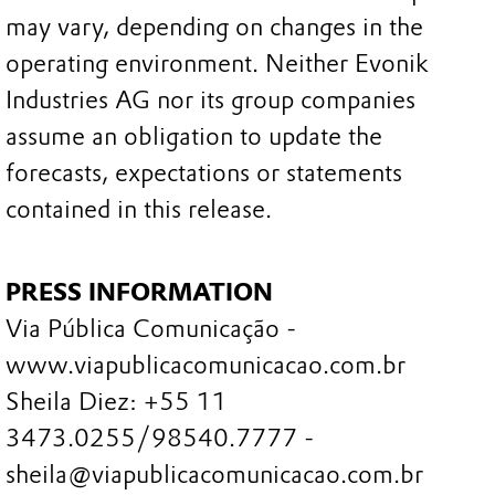
may vary, depending on changes in the
operating environment. Neither Evonik
Industries AG nor its group companies
assume an obligation to update the
forecasts, expectations or statements
contained in this release.
PRESS INFORMATION
Via Pública Comunicação -
www.viapublicacomunicacao.com.br
Sheila Diez: +55 11
3473.0255/98540.7777 -
sheila@viapublicacomunicacao.com.br