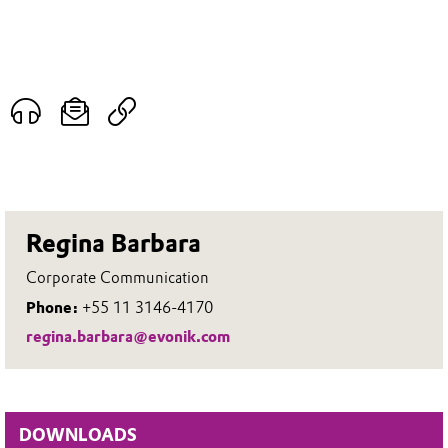
Regina Barbara
Corporate Communication
Phone:
+55 11 3146-4170
regina.barbara@evonik.com
DOWNLOADS