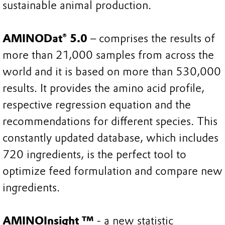
sustainable animal production.
AMINODat® 5.0
– comprises the results of
more than 21,000 samples from across the
world and it is based on more than 530,000
results. It provides the amino acid profile,
respective regression equation and the
recommendations for different species. This
constantly updated database, which includes
720 ingredients, is the perfect tool to
optimize feed formulation and compare new
ingredients.
AMINOInsight ™
- a new statistic