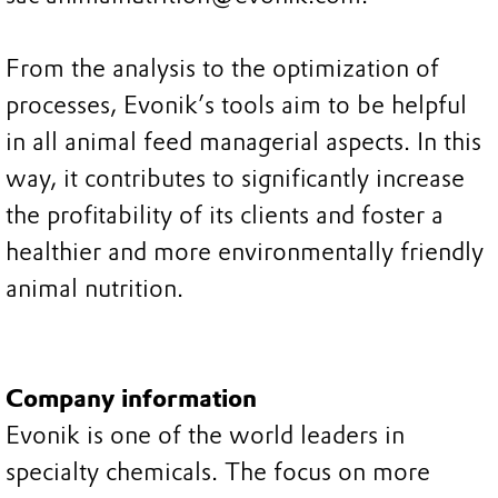
From the analysis to the optimization of
processes, Evonik’s tools aim to be helpful
in all animal feed managerial aspects. In this
way, it contributes to significantly increase
the profitability of its clients and foster a
healthier and more environmentally friendly
animal nutrition.
Company information
Evonik is one of the world leaders in
specialty chemicals. The focus on more