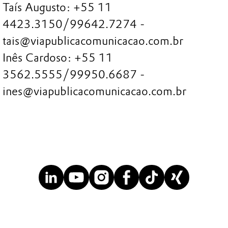
Taís Augusto: +55 11
4423.3150/99642.7274 -
tais@viapublicacomunicacao.com.br
Inês Cardoso: +55 11
3562.5555/99950.6687 -
ines@viapublicacomunicacao.com.br