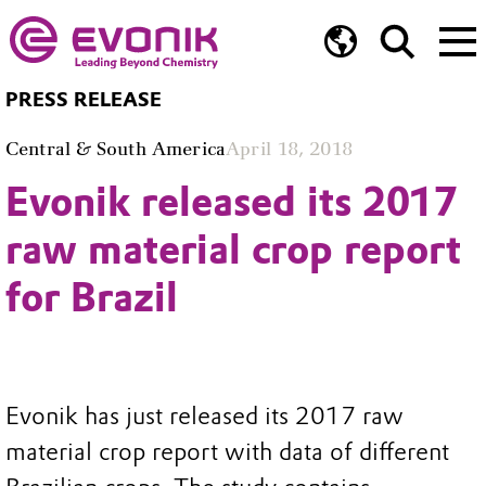
PRESS RELEASE
Central & South America
April 18, 2018
Evonik released its 2017
raw material crop report
for Brazil
Evonik has just released its 2017 raw
material crop report with data of different