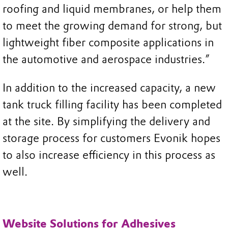
roofing and liquid membranes, or help them
to meet the growing demand for strong, but
lightweight fiber composite applications in
the automotive and aerospace industries.”
In addition to the increased capacity, a new
tank truck filling facility has been completed
at the site. By simplifying the delivery and
storage process for customers Evonik hopes
to also increase efficiency in this process as
well.
Website Solutions for Adhesives