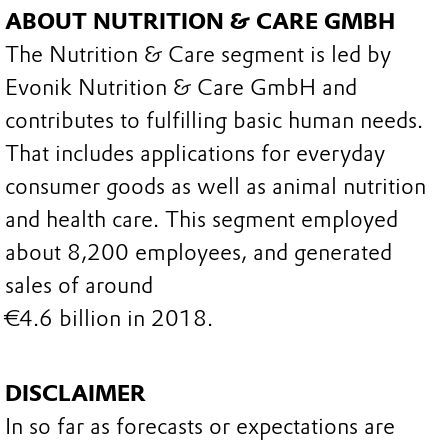
ABOUT NUTRITION & CARE GMBH
The Nutrition & Care segment is led by
Evonik Nutrition & Care GmbH and
contributes to fulfilling basic human needs.
That includes applications for everyday
consumer goods as well as animal nutrition
and health care. This segment employed
about 8,200 employees, and generated
sales of around
€4.6 billion in 2018.
DISCLAIMER
In so far as forecasts or expectations are