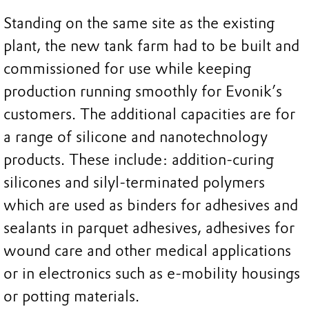
Standing on the same site as the existing
plant, the new tank farm had to be built and
commissioned for use while keeping
production running smoothly for Evonik’s
customers. The additional capacities are for
a range of silicone and nanotechnology
products. These include: addition-curing
silicones and silyl-terminated polymers
which are used as binders for adhesives and
sealants in parquet adhesives, adhesives for
wound care and other medical applications
or in electronics such as e-mobility housings
or potting materials.