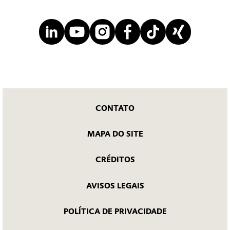
CONTATO
MAPA DO SITE
CRÉDITOS
AVISOS LEGAIS
POLÍTICA DE PRIVACIDADE