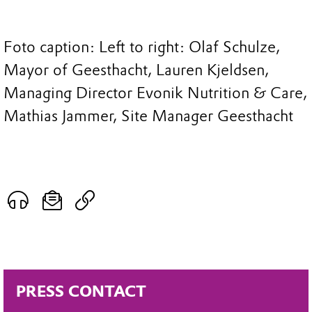
Foto caption: Left to right: Olaf Schulze,
Mayor of Geesthacht, Lauren Kjeldsen,
Managing Director Evonik Nutrition & Care,
Mathias Jammer, Site Manager Geesthacht
PRESS CONTACT