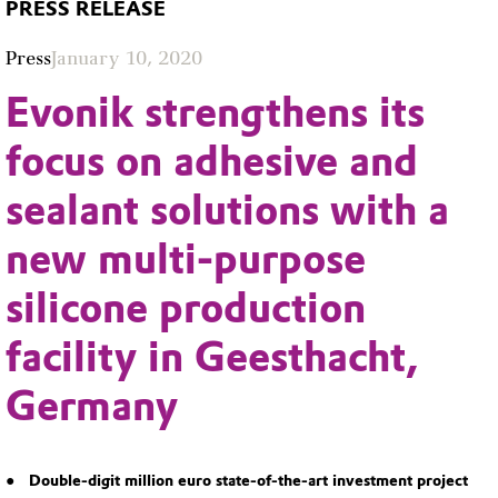
PRESS RELEASE
Press
January 10, 2020
Evonik strengthens its
focus on adhesive and
sealant solutions with a
new multi-purpose
silicone production
facility in Geesthacht,
Germany
Double-digit million euro state-of-the-art investment project