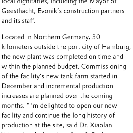
local dignitaries, including the Mayor of
Geesthacht, Evonik’s construction partners
and its staff.
Located in Northern Germany, 30
kilometers outside the port city of Hamburg,
the new plant was completed on time and
within the planned budget. Commissioning
of the facility’s new tank farm started in
December and incremental production
increases are planned over the coming
months. “I’m delighted to open our new
facility and continue the long history of
production at the site, said Dr. Xiaolan