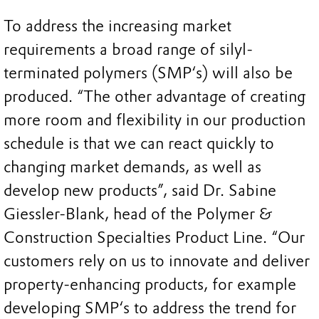
To address the increasing market
requirements a broad range of silyl-
terminated polymers (SMP‘s) will also be
produced. “The other advantage of creating
more room and flexibility in our production
schedule is that we can react quickly to
changing market demands, as well as
develop new products”, said Dr. Sabine
Giessler-Blank, head of the Polymer &
Construction Specialties Product Line. “Our
customers rely on us to innovate and deliver
property-enhancing products, for example
developing SMP‘s to address the trend for