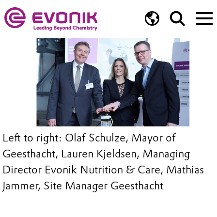
Left to right: Olaf Schulze, Mayor of
Geesthacht, Lauren Kjeldsen, Managing
Director Evonik Nutrition & Care, Mathias
Jammer, Site Manager Geesthacht