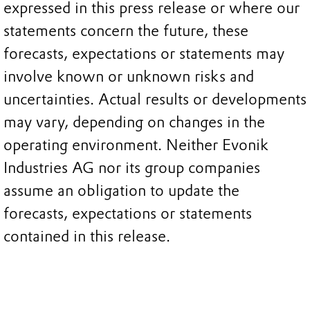
expressed in this press release or where our
statements concern the future, these
forecasts, expectations or statements may
involve known or unknown risks and
uncertainties. Actual results or developments
may vary, depending on changes in the
operating environment. Neither Evonik
Industries AG nor its group companies
assume an obligation to update the
forecasts, expectations or statements
contained in this release.