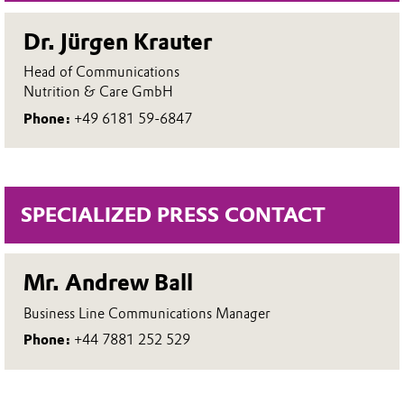
Dr. Jürgen Krauter
Head of Communications
Nutrition & Care GmbH
Phone:
+49 6181 59-6847
SPECIALIZED PRESS CONTACT
Mr. Andrew Ball
Business Line Communications Manager
Phone:
+44 7881 252 529