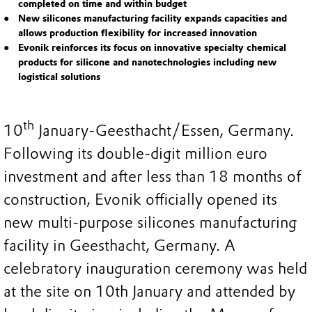
completed on time and within budget
New silicones manufacturing facility expands capacities and
allows production flexibility for increased innovation
Evonik reinforces its focus on innovative specialty chemical
products for silicone and nanotechnologies including new
logistical solutions
th
10
January-Geesthacht/Essen, Germany.
Following its double-digit million euro
investment and after less than 18 months of
construction, Evonik officially opened its
new multi-purpose silicones manufacturing
facility in Geesthacht, Germany. A
celebratory inauguration ceremony was held
at the site on 10th January and attended by