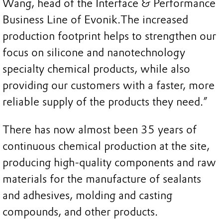
Wang, head of the Interface & Performance
Business Line of Evonik.
The increased
production footprint helps to strengthen our
focus on silicone and nanotechnology
specialty chemical products, while also
providing our customers with a faster, more
reliable supply of the products they need.”
There has now almost been 35 years of
continuous chemical production at the site,
producing high-quality components and raw
materials for the manufacture of sealants
and adhesives, molding and casting
compounds, and other products.