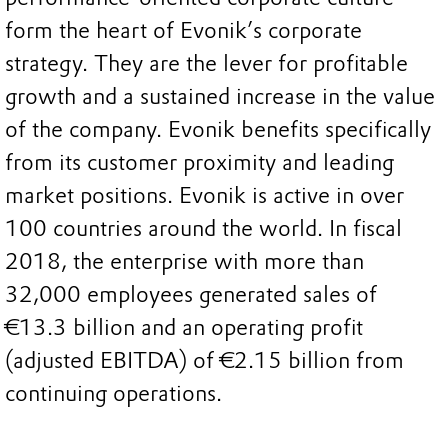
form the heart of Evonik’s corporate
strategy. They are the lever for profitable
growth and a sustained increase in the value
of the company. Evonik benefits specifically
from its customer proximity and leading
market positions. Evonik is active in over
100 countries around the world. In fiscal
2018, the enterprise with more than
32,000 employees generated sales of
€13.3 billion and an operating profit
(adjusted EBITDA) of €2.15 billion from
continuing operations.