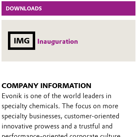
DOWNLOADS
IMG
Inauguration
COMPANY INFORMATION
Evonik is one of the world leaders in
specialty chemicals. The focus on more
specialty businesses, customer-oriented
innovative prowess and a trustful and
performance-oriented corporate culture