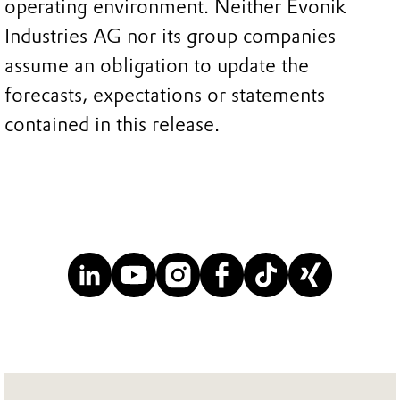
operating environment. Neither Evonik
Industries AG nor its group companies
assume an obligation to update the
forecasts, expectations or statements
contained in this release.