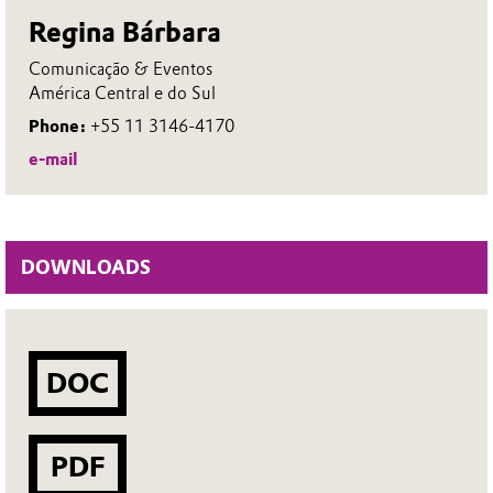
Regina Bárbara
Comunicação & Eventos
América Central e do Sul
Phone:
+55 11 3146-4170
e-mail
DOWNLOADS
DOC
PDF